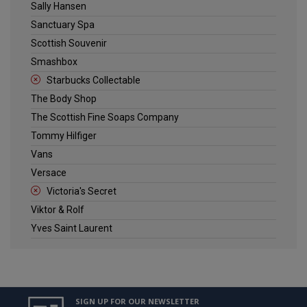
Sally Hansen
Sanctuary Spa
Scottish Souvenir
Smashbox
Starbucks Collectable
The Body Shop
The Scottish Fine Soaps Company
Tommy Hilfiger
Vans
Versace
Victoria's Secret
Viktor & Rolf
Yves Saint Laurent
SIGN UP FOR OUR NEWSLETTER