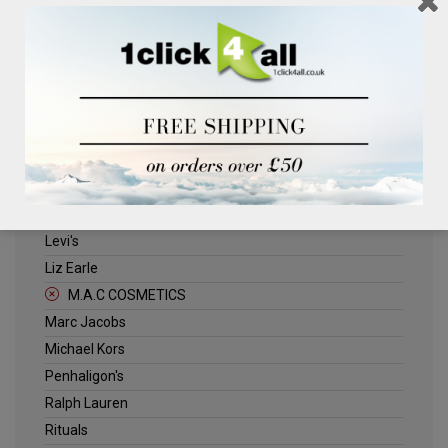
Clinique
Deliplus
ELLE
Estee Lauder
Herschel
Jack Wills
Kenneth Turner
Lancome
Levi's
Liz Earle
M.A.C COSMETICS
Marc Jacobs
Michael Kors
Penhaligon's
Ralph Lauren
Rituals