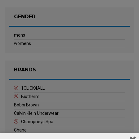
GENDER
mens
womens
BRANDS
1CLICK4ALL
Biotherm
Bobbi Brown
Calvin Klein Underwear
Champneys Spa
Chanel
Clarins