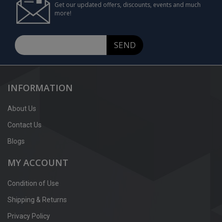
Get our updated offers, discounts, events and much
more!
SEND
INFORMATION
About Us
Contact Us
Blogs
MY ACCOUNT
Condition of Use
Shipping & Returns
Privacy Policy