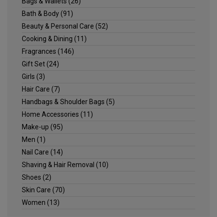
Bags & Wallets
(26)
Bath & Body
(91)
Beauty & Personal Care
(52)
Cooking & Dining
(11)
Fragrances
(146)
Gift Set
(24)
Girls
(3)
Hair Care
(7)
Handbags & Shoulder Bags
(5)
Home Accessories
(11)
Make-up
(95)
Men
(1)
Nail Care
(14)
Shaving & Hair Removal
(10)
Shoes
(2)
Skin Care
(70)
Women
(13)