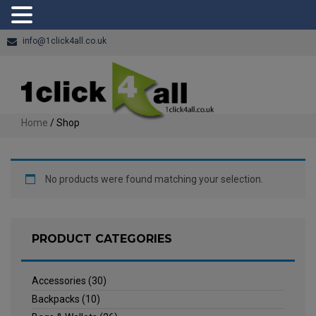
info@1click4all.co.uk
Home
/ Shop
No products were found matching your selection.
PRODUCT CATEGORIES
Accessories
(30)
Backpacks
(10)