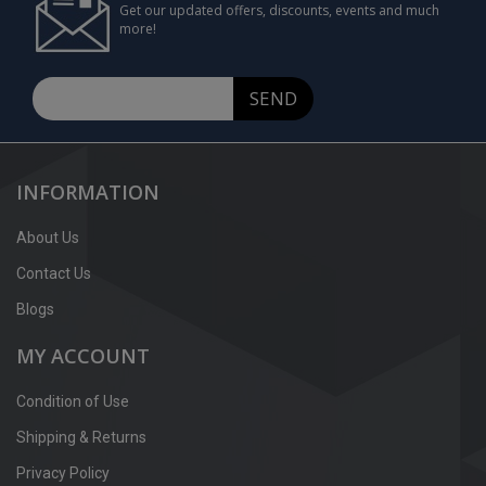
Get our updated offers, discounts, events and much
more!
SEND
INFORMATION
About Us
Contact Us
Blogs
MY ACCOUNT
Condition of Use
Shipping & Returns
Privacy Policy