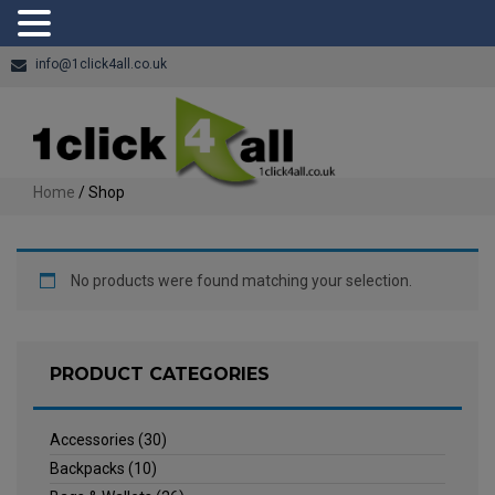
info@1click4all.co.uk
Home
/ Shop
No products were found matching your selection.
PRODUCT CATEGORIES
Accessories
(30)
Backpacks
(10)