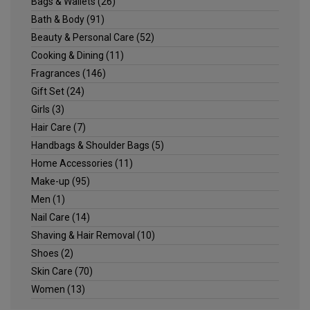
Bags & Wallets
(26)
Bath & Body
(91)
Beauty & Personal Care
(52)
Cooking & Dining
(11)
Fragrances
(146)
Gift Set
(24)
Girls
(3)
Hair Care
(7)
Handbags & Shoulder Bags
(5)
Home Accessories
(11)
Make-up
(95)
Men
(1)
Nail Care
(14)
Shaving & Hair Removal
(10)
Shoes
(2)
Skin Care
(70)
Women
(13)