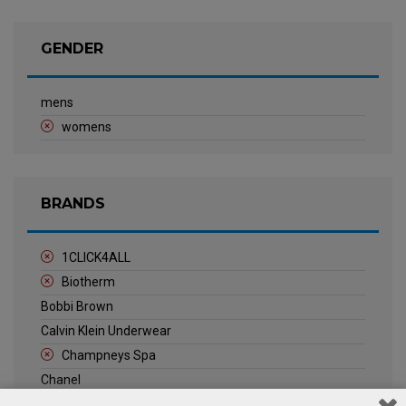
GENDER
mens
womens
BRANDS
1CLICK4ALL
Biotherm
Bobbi Brown
Calvin Klein Underwear
Champneys Spa
Chanel
Clarins