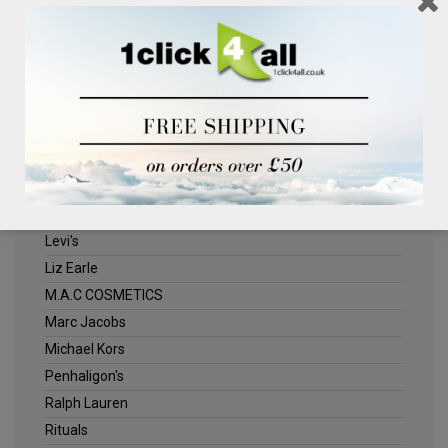
Clinique
Deliplus
ELLE
Estee Lauder
Herschel
Jack Wills
Kenneth Turner
Lancome
Levi's
Liz Earle
M.A.C COSMETICS
Marc Jacobs
Michael Kors
Penhaligon's
Ralph Lauren
Rituals