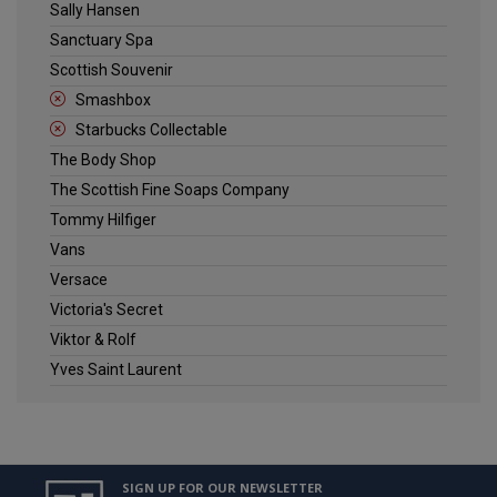
Sally Hansen
Sanctuary Spa
Scottish Souvenir
Smashbox
Starbucks Collectable
The Body Shop
The Scottish Fine Soaps Company
Tommy Hilfiger
Vans
Versace
Victoria's Secret
Viktor & Rolf
Yves Saint Laurent
SIGN UP FOR OUR NEWSLETTER