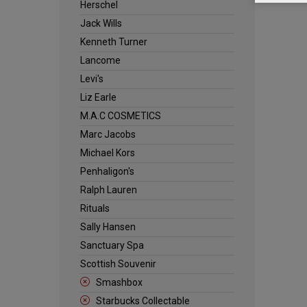
Herschel
Jack Wills
Kenneth Turner
Lancome
Levi's
Liz Earle
M.A.C COSMETICS
Marc Jacobs
Michael Kors
Penhaligon's
Ralph Lauren
Rituals
Sally Hansen
Sanctuary Spa
Scottish Souvenir
Smashbox
Starbucks Collectable