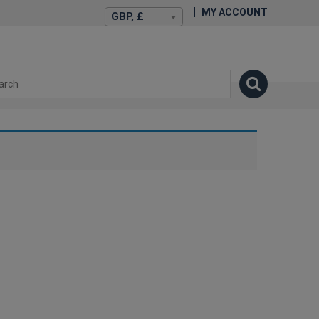
MY ACCOUNT
GBP, £
isexstories.plus