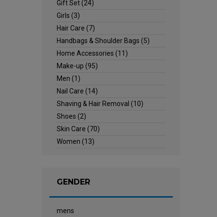
Gift Set
(24)
Girls
(3)
Hair Care
(7)
Handbags & Shoulder Bags
(5)
Home Accessories
(11)
Make-up
(95)
Men
(1)
Nail Care
(14)
Shaving & Hair Removal
(10)
Shoes
(2)
Skin Care
(70)
Women
(13)
GENDER
mens