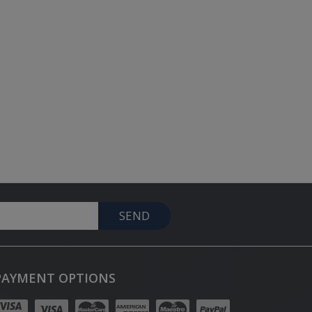
SEND
PAYMENT OPTIONS