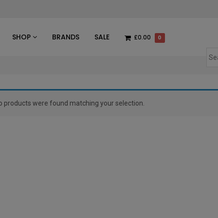
des
SHOP
BRANDS
SALE
£0.00
0
o products were found matching your selection.