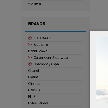
womens
BRANDS
1CLICK4ALL
Biotherm
Bobbi Brown
Calvin Klein Underwear
Champneys Spa
Chanel
Clarins
Clinique
Deliplus
ELLE
Estee Lauder