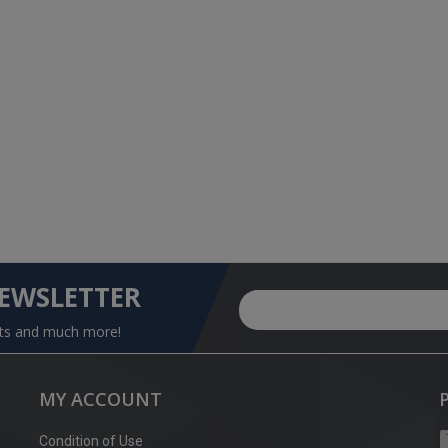
NEWSLETTER
nts and much more!
MY ACCOUNT
Condition of Use