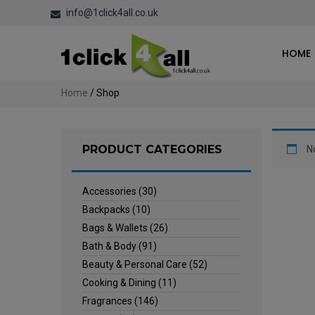
info@1click4all.co.uk
HOME
Home
/ Shop
PRODUCT CATEGORIES
N
Accessories
(30)
Backpacks
(10)
Bags & Wallets
(26)
Bath & Body
(91)
Beauty & Personal Care
(52)
Cooking & Dining
(11)
Fragrances
(146)