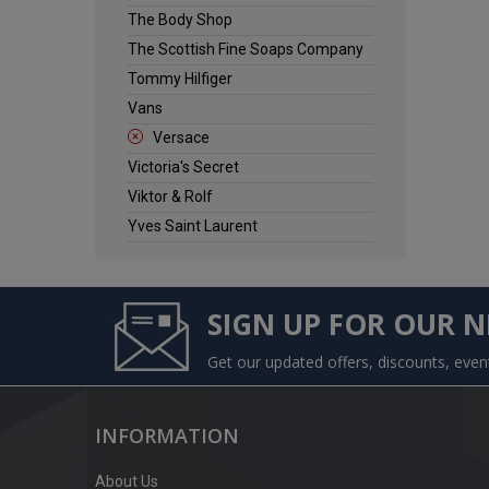
The Body Shop
The Scottish Fine Soaps Company
Tommy Hilfiger
Vans
Versace
Victoria's Secret
Viktor & Rolf
Yves Saint Laurent
SIGN UP FOR OUR 
Get our updated offers, discounts, eve
INFORMATION
About Us