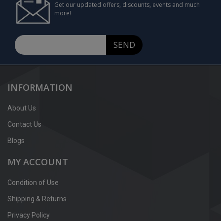
Get our updated offers, discounts, events and much
more!
SEND
INFORMATION
About Us
Contact Us
Blogs
MY ACCOUNT
Condition of Use
Shipping & Returns
Privacy Policy