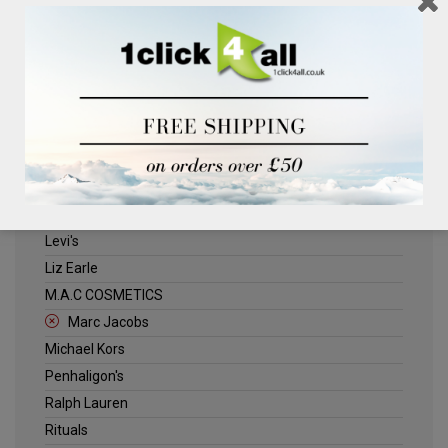
Clinique
Deliplus
ELLE
Estee Lauder
Herschel
Jack Wills
Kenneth Turner
Lancome
Levi's
Liz Earle
M.A.C COSMETICS
Marc Jacobs
Michael Kors
Penhaligon's
Ralph Lauren
Rituals