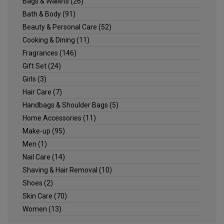
Bags & Wallets
(26)
Bath & Body
(91)
Beauty & Personal Care
(52)
Cooking & Dining
(11)
Fragrances
(146)
Gift Set
(24)
Girls
(3)
Hair Care
(7)
Handbags & Shoulder Bags
(5)
Home Accessories
(11)
Make-up
(95)
Men
(1)
Nail Care
(14)
Shaving & Hair Removal
(10)
Shoes
(2)
Skin Care
(70)
Women
(13)