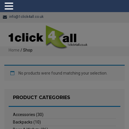
info@1click4all.co.uk
Home
/ Shop
No products were found matching your selection.
PRODUCT CATEGORIES
Accessories
(30)
Backpacks
(10)