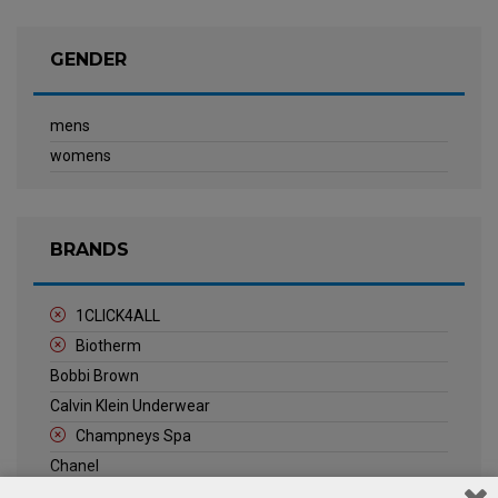
GENDER
mens
womens
BRANDS
1CLICK4ALL
Biotherm
Bobbi Brown
Calvin Klein Underwear
Champneys Spa
Chanel
Clarins