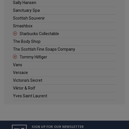
Sally Hansen
Sanctuary Spa
Scottish Souvenir
Smashbox
Starbucks Collectable
The Body Shop
The Scottish Fine Soaps Company
Tommy Hilfiger
Vans
Versace
Victoria's Secret
Viktor & Rolf
Yves Saint Laurent
SIGN UP FOR OUR NEWSLETTER