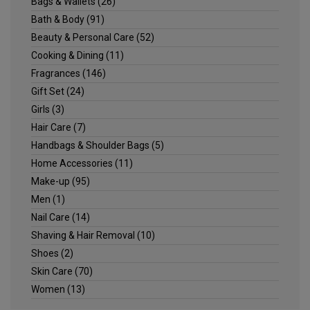
Bags & Wallets
(26)
Bath & Body
(91)
Beauty & Personal Care
(52)
Cooking & Dining
(11)
Fragrances
(146)
Gift Set
(24)
Girls
(3)
Hair Care
(7)
Handbags & Shoulder Bags
(5)
Home Accessories
(11)
Make-up
(95)
Men
(1)
Nail Care
(14)
Shaving & Hair Removal
(10)
Shoes
(2)
Skin Care
(70)
Women
(13)