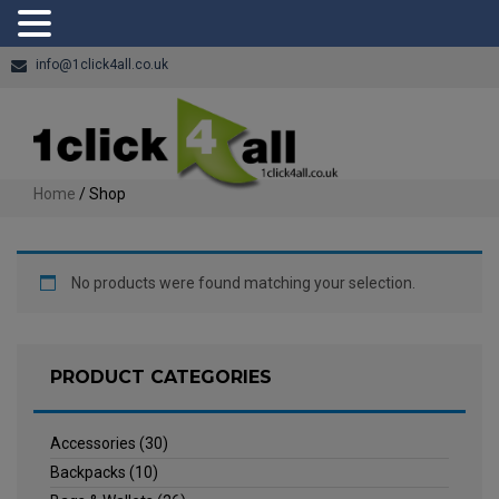
info@1click4all.co.uk
Home
/ Shop
No products were found matching your selection.
PRODUCT CATEGORIES
Accessories
(30)
Backpacks
(10)