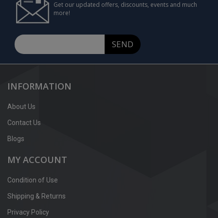
Get our updated offers, discounts, events and much
more!
SEND
INFORMATION
About Us
Contact Us
Blogs
MY ACCOUNT
Condition of Use
Shipping & Returns
Privacy Policy