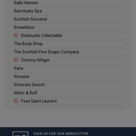
Sally Hansen
Sanctuary Spa
Scottish Souvenir
Smashbox
Starbucks Collectable
The Body Shop
The Scottish Fine Soaps Company
Tommy Hilfiger
Vans
Versace
Victoria's Secret
Viktor & Rolf
Yves Saint Laurent
SIGN UP FOR OUR NEWSLETTER