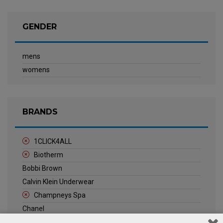
GENDER
mens
womens
BRANDS
1CLICK4ALL
Biotherm
Bobbi Brown
Calvin Klein Underwear
Champneys Spa
Chanel
Clarins