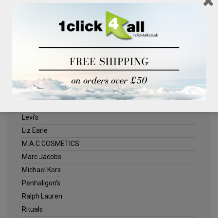
Clinique
Deliplus
ELLE
Estee Lauder
Herschel
Jack Wills
Kenneth Turner
Lancome
Levi's
Liz Earle
M.A.C COSMETICS
Marc Jacobs
Michael Kors
Penhaligon's
Ralph Lauren
Rituals