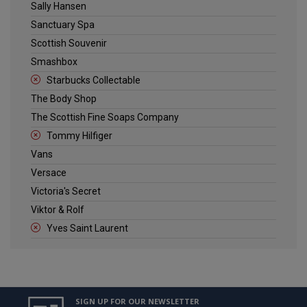
Sally Hansen
Sanctuary Spa
Scottish Souvenir
Smashbox
Starbucks Collectable
The Body Shop
The Scottish Fine Soaps Company
Tommy Hilfiger
Vans
Versace
Victoria's Secret
Viktor & Rolf
Yves Saint Laurent
SIGN UP FOR OUR NEWSLETTER