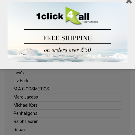
Clinique
Deliplus
ELLE
Estee Lauder
Herschel
Jack Wills
Kenneth Turner
Lancome
Levi's
Liz Earle
M.A.C COSMETICS
Marc Jacobs
Michael Kors
Penhaligon's
Ralph Lauren
Rituals