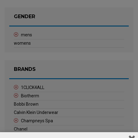
GENDER
mens
womens
BRANDS
1CLICK4ALL
Biotherm
Bobbi Brown
Calvin Klein Underwear
Champneys Spa
Chanel
Clarins