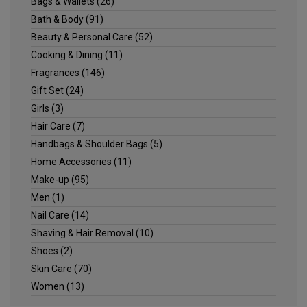
Bags & Wallets
(26)
Bath & Body
(91)
Beauty & Personal Care
(52)
Cooking & Dining
(11)
Fragrances
(146)
Gift Set
(24)
Girls
(3)
Hair Care
(7)
Handbags & Shoulder Bags
(5)
Home Accessories
(11)
Make-up
(95)
Men
(1)
Nail Care
(14)
Shaving & Hair Removal
(10)
Shoes
(2)
Skin Care
(70)
Women
(13)