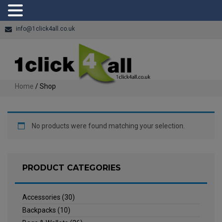
info@1click4all.co.uk
Home
/ Shop
No products were found matching your selection.
PRODUCT CATEGORIES
Accessories
(30)
Backpacks
(10)