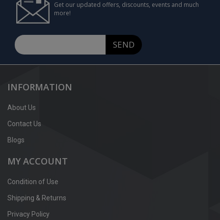
Get our updated offers, discounts, events and much
more!
SEND
INFORMATION
About Us
Contact Us
Blogs
MY ACCOUNT
Condition of Use
Shipping & Returns
Privacy Policy