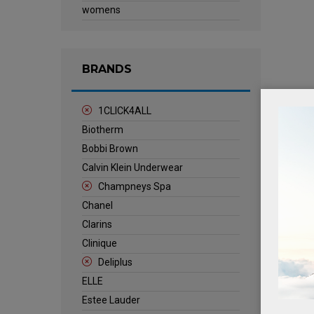
womens
BRANDS
1CLICK4ALL
Biotherm
Bobbi Brown
Calvin Klein Underwear
Champneys Spa
Chanel
Clarins
Clinique
Deliplus
ELLE
Estee Lauder