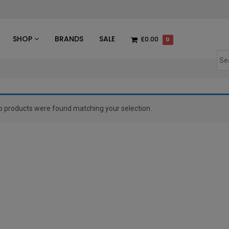
des
SHOP
BRANDS
SALE
£0.00
0
o products were found matching your selection.