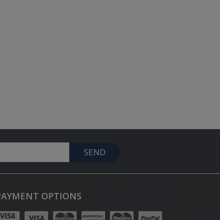
SEND
PAYMENT OPTIONS