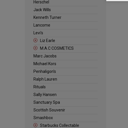
Herschel
Jack Wills
Kenneth Turner
Lancome
Levi's
Liz Earle
M.A.C COSMETICS
Marc Jacobs
Michael Kors
Penhaligon's
Ralph Lauren
Rituals
Sally Hansen
Sanctuary Spa
Scottish Souvenir
Smashbox
Starbucks Collectable