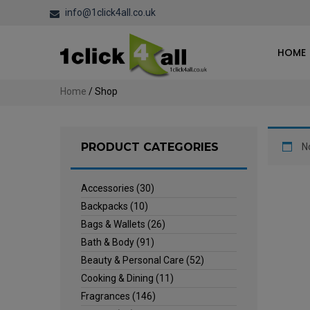
info@1click4all.co.uk
HOME
Home
/ Shop
PRODUCT CATEGORIES
N
Accessories
(30)
Backpacks
(10)
Bags & Wallets
(26)
Bath & Body
(91)
Beauty & Personal Care
(52)
Cooking & Dining
(11)
Fragrances
(146)