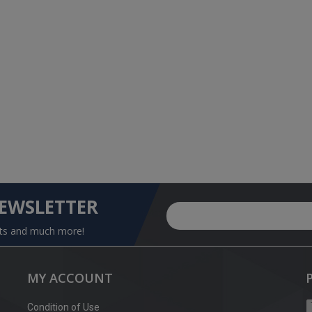
NEWSLETTER
nts and much more!
MY ACCOUNT
Condition of Use