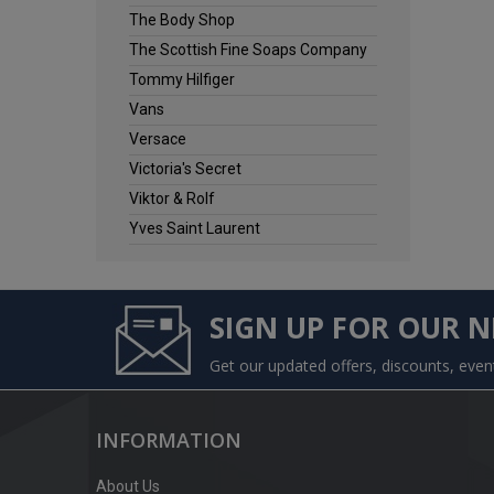
The Body Shop
The Scottish Fine Soaps Company
Tommy Hilfiger
Vans
Versace
Victoria's Secret
Viktor & Rolf
Yves Saint Laurent
SIGN UP FOR OUR 
Get our updated offers, discounts, eve
INFORMATION
About Us