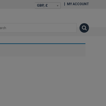
MY ACCOUNT
GBP, £
isexstories.plus