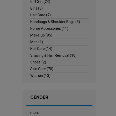
Gift Set
(24)
Girls
(3)
Hair Care
(7)
Handbags & Shoulder Bags
(5)
Home Accessories
(11)
Make-up
(95)
Men
(1)
Nail Care
(14)
Shaving & Hair Removal
(10)
Shoes
(2)
Skin Care
(70)
Women
(13)
GENDER
mens