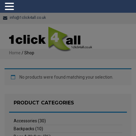
info@1click4all.co.uk
Home
/ Shop
No products were found matching your selection.
PRODUCT CATEGORIES
Accessories
(30)
Backpacks
(10)