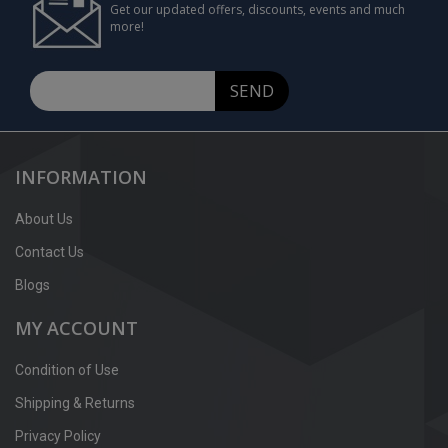
Get our updated offers, discounts, events and much
more!
SEND
INFORMATION
About Us
Contact Us
Blogs
MY ACCOUNT
Condition of Use
Shipping & Returns
Privacy Policy