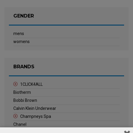
GENDER
mens
womens
BRANDS
1CLICK4ALL
Biotherm
Bobbi Brown
Calvin Klein Underwear
Champneys Spa
Chanel
Clarins