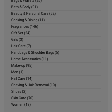
Bags & Wallets
(26)
Bath & Body
(91)
Beauty & Personal Care
(52)
Cooking & Dining
(11)
Fragrances
(146)
Gift Set
(24)
Girls
(3)
Hair Care
(7)
Handbags & Shoulder Bags
(5)
Home Accessories
(11)
Make-up
(95)
Men
(1)
Nail Care
(14)
Shaving & Hair Removal
(10)
Shoes
(2)
Skin Care
(70)
Women
(13)