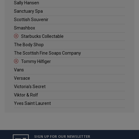
Sally Hansen
Sanctuary Spa
Scottish Souvenir
Smashbox
Starbucks Collectable
The Body Shop
The Scottish Fine Soaps Company
Tommy Hilfiger
Vans
Versace
Victoria's Secret
Viktor & Rolf
Yves Saint Laurent
SIGN UP FOR OUR NEWSLETTER