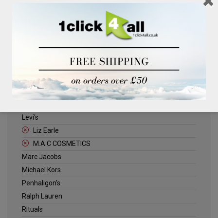
Clinique
Deliplus
ELLE
Estee Lauder
Herschel
Jack Wills
Kenneth Turner
Lancome
Levi's
Liz Earle
M.A.C COSMETICS
Marc Jacobs
Michael Kors
Penhaligon's
Ralph Lauren
Rituals