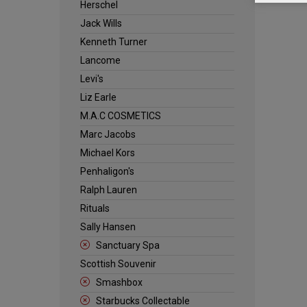
Herschel
Jack Wills
Kenneth Turner
Lancome
Levi's
Liz Earle
M.A.C COSMETICS
Marc Jacobs
Michael Kors
Penhaligon's
Ralph Lauren
Rituals
Sally Hansen
Sanctuary Spa
Scottish Souvenir
Smashbox
Starbucks Collectable