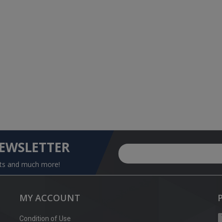
NEWSLETTER
nts and much more!
MY ACCOUNT
Condition of Use