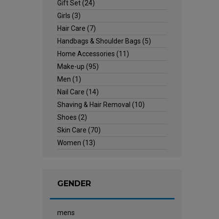
Gift Set
(24)
Girls
(3)
Hair Care
(7)
Handbags & Shoulder Bags
(5)
Home Accessories
(11)
Make-up
(95)
Men
(1)
Nail Care
(14)
Shaving & Hair Removal
(10)
Shoes
(2)
Skin Care
(70)
Women
(13)
GENDER
mens