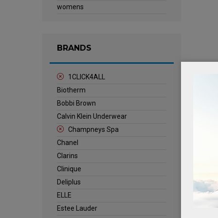
womens
BRANDS
1CLICK4ALL
Biotherm
Bobbi Brown
Calvin Klein Underwear
Champneys Spa
Chanel
Clarins
Clinique
Deliplus
ELLE
Estee Lauder