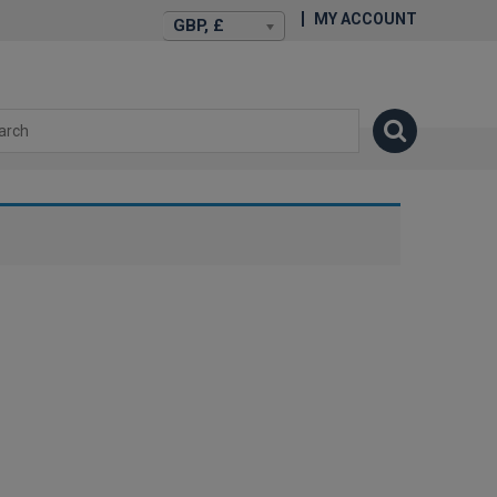
MY ACCOUNT
GBP, £
isexstories.plus