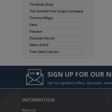
The Body Shop
The Scottish Fine Soaps Company
Tommy Hilfiger
Vans
Versace
Victoria's Secret
Viktor & Rolf
Yves Saint Laurent
SIGN UP FOR OUR 
Get our updated offers, discounts, eve
INFORMATION
About Us