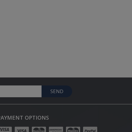
SEND
PAYMENT OPTIONS