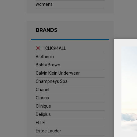
womens
BRANDS
1CLICK4ALL
Biotherm
Bobbi Brown
Calvin Klein Underwear
Champneys Spa
Chanel
Clarins
Clinique
Deliplus
ELLE
Estee Lauder