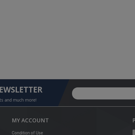
NEWSLETTER
nts and much more!
MY ACCOUNT
Condition of Use