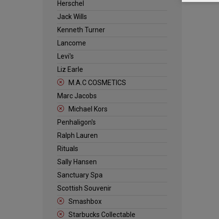
Herschel
Jack Wills
Kenneth Turner
Lancome
Levi's
Liz Earle
M.A.C COSMETICS
Marc Jacobs
Michael Kors
Penhaligon's
Ralph Lauren
Rituals
Sally Hansen
Sanctuary Spa
Scottish Souvenir
Smashbox
Starbucks Collectable