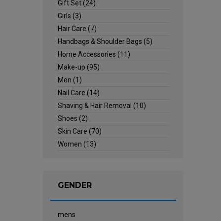
Gift Set
(24)
Girls
(3)
Hair Care
(7)
Handbags & Shoulder Bags
(5)
Home Accessories
(11)
Make-up
(95)
Men
(1)
Nail Care
(14)
Shaving & Hair Removal
(10)
Shoes
(2)
Skin Care
(70)
Women
(13)
GENDER
mens