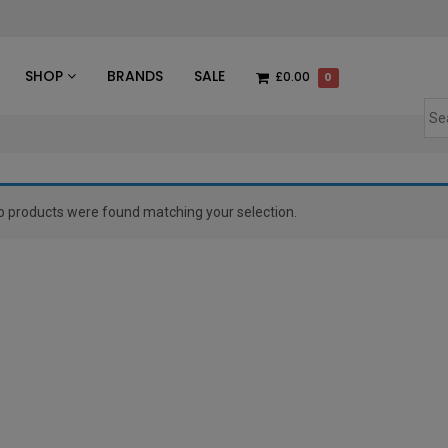
des
SHOP
BRANDS
SALE
£0.00
0
o products were found matching your selection.