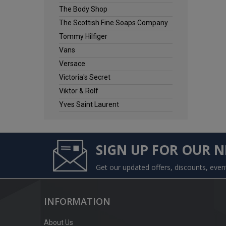
The Body Shop
The Scottish Fine Soaps Company
Tommy Hilfiger
Vans
Versace
Victoria's Secret
Viktor & Rolf
Yves Saint Laurent
SIGN UP FOR OUR 
Get our updated offers, discounts, eve
INFORMATION
About Us