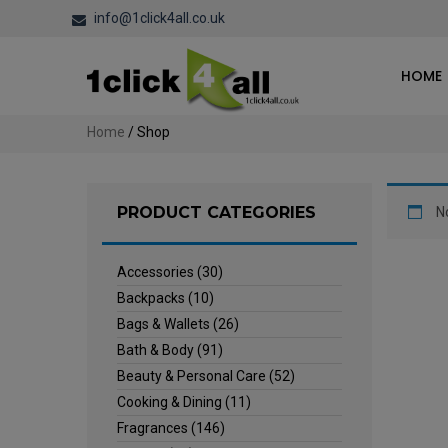
info@1click4all.co.uk
HOME
Home
/ Shop
PRODUCT CATEGORIES
N
Accessories
(30)
Backpacks
(10)
Bags & Wallets
(26)
Bath & Body
(91)
Beauty & Personal Care
(52)
Cooking & Dining
(11)
Fragrances
(146)