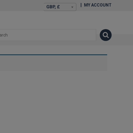
MY ACCOUNT
GBP, £
isexstories.plus