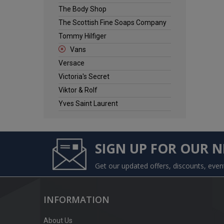
The Body Shop
The Scottish Fine Soaps Company
Tommy Hilfiger
Vans
Versace
Victoria's Secret
Viktor & Rolf
Yves Saint Laurent
SIGN UP FOR OUR 
Get our updated offers, discounts, eve
INFORMATION
About Us