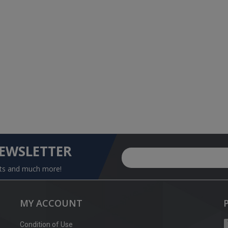
NEWSLETTER
nts and much more!
MY ACCOUNT
Condition of Use