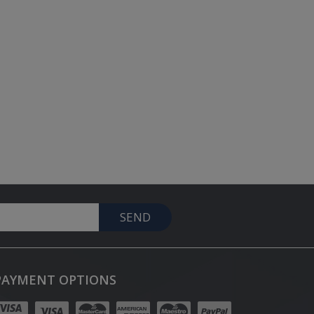
SEND
PAYMENT OPTIONS