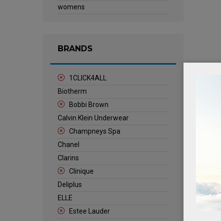
womens
BRANDS
1CLICK4ALL
Biotherm
Bobbi Brown
Calvin Klein Underwear
Champneys Spa
Chanel
Clarins
Clinique
Deliplus
ELLE
Estee Lauder