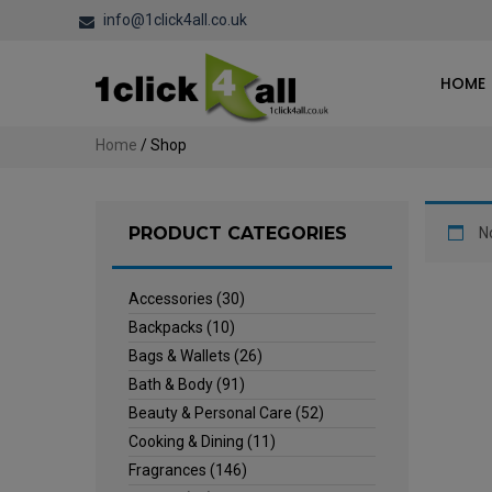
info@1click4all.co.uk
HOME
Home
/ Shop
PRODUCT CATEGORIES
N
Accessories
(30)
Backpacks
(10)
Bags & Wallets
(26)
Bath & Body
(91)
Beauty & Personal Care
(52)
Cooking & Dining
(11)
Fragrances
(146)