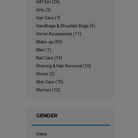
Gift Set
(24)
Girls
(3)
Hair Care
(7)
Handbags & Shoulder Bags
(5)
Home Accessories
(11)
Make-up
(95)
Men
(1)
Nail Care
(14)
Shaving & Hair Removal
(10)
Shoes
(2)
Skin Care
(70)
Women
(13)
GENDER
mens