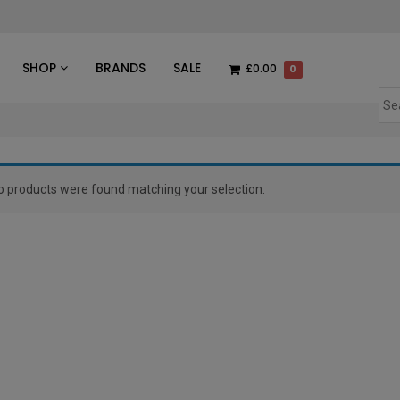
des
SHOP
BRANDS
SALE
£0.00
0
o products were found matching your selection.