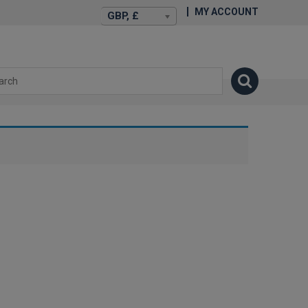
MY ACCOUNT
GBP, £
isexstories.plus