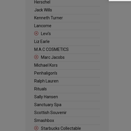
Herschel
Jack Wills
Kenneth Turner
Lancome
Levi's
Liz Earle
M.A.C COSMETICS
Marc Jacobs
Michael Kors
Penhaligon's
Ralph Lauren
Rituals
Sally Hansen
Sanctuary Spa
Scottish Souvenir
Smashbox
Starbucks Collectable