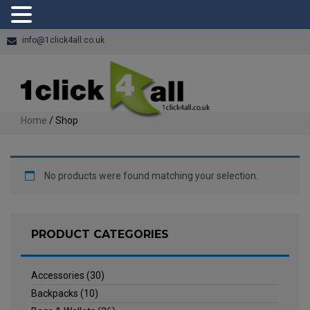
info@1click4all.co.uk
Home
/ Shop
No products were found matching your selection.
PRODUCT CATEGORIES
Accessories
(30)
Backpacks
(10)