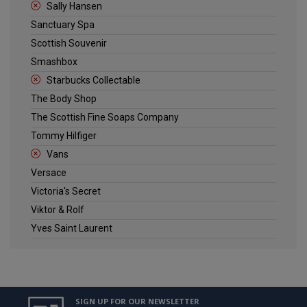
Sally Hansen
Sanctuary Spa
Scottish Souvenir
Smashbox
Starbucks Collectable
The Body Shop
The Scottish Fine Soaps Company
Tommy Hilfiger
Vans
Versace
Victoria's Secret
Viktor & Rolf
Yves Saint Laurent
SIGN UP FOR OUR NEWSLETTER