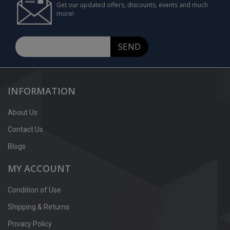
Get our updated offers, discounts, events and much
more!
SEND
INFORMATION
About Us
Contact Us
Blogs
MY ACCOUNT
Condition of Use
Shipping & Returns
Privacy Policy