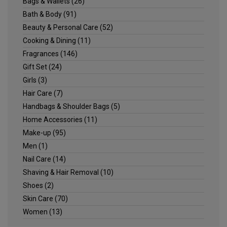
Bags & Wallets
(26)
Bath & Body
(91)
Beauty & Personal Care
(52)
Cooking & Dining
(11)
Fragrances
(146)
Gift Set
(24)
Girls
(3)
Hair Care
(7)
Handbags & Shoulder Bags
(5)
Home Accessories
(11)
Make-up
(95)
Men
(1)
Nail Care
(14)
Shaving & Hair Removal
(10)
Shoes
(2)
Skin Care
(70)
Women
(13)