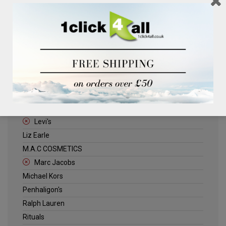
Clinique
Deliplus
ELLE
Estee Lauder
Herschel
Jack Wills
Kenneth Turner
Lancome
Levi's
Liz Earle
M.A.C COSMETICS
Marc Jacobs
Michael Kors
Penhaligon's
Ralph Lauren
Rituals