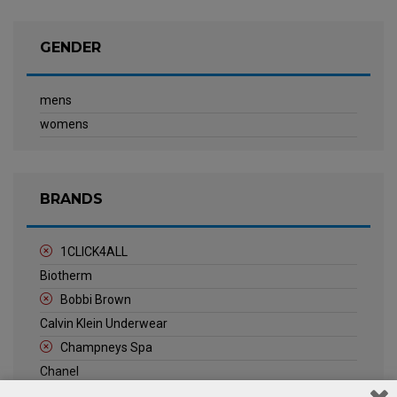
GENDER
mens
womens
BRANDS
1CLICK4ALL
Biotherm
Bobbi Brown
Calvin Klein Underwear
Champneys Spa
Chanel
Clarins