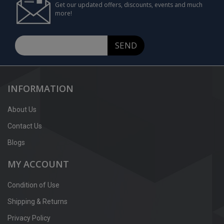
Get our updated offers, discounts, events and much
more!
SEND
INFORMATION
About Us
Contact Us
Blogs
MY ACCOUNT
Condition of Use
Shipping & Returns
Privacy Policy