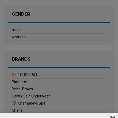
GENDER
mens
womens
BRANDS
1CLICK4ALL
Biotherm
Bobbi Brown
Calvin Klein Underwear
Champneys Spa
Chanel
Clarins