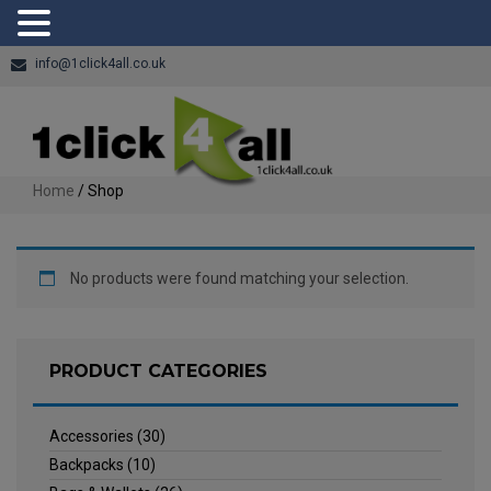
info@1click4all.co.uk
Home
/ Shop
No products were found matching your selection.
PRODUCT CATEGORIES
Accessories
(30)
Backpacks
(10)