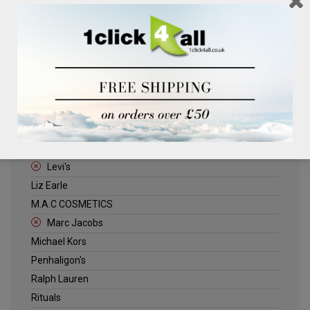
Clinique
Deliplus
ELLE
Estee Lauder
Herschel
Jack Wills
Kenneth Turner
Lancome
Levi's
Liz Earle
M.A.C COSMETICS
Marc Jacobs
Michael Kors
Penhaligon's
Ralph Lauren
Rituals