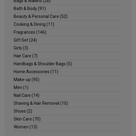
Bags & Wallets
(26)
Bath & Body
(91)
Beauty & Personal Care
(52)
Cooking & Dining
(11)
Fragrances
(146)
Gift Set
(24)
Girls
(3)
Hair Care
(7)
Handbags & Shoulder Bags
(5)
Home Accessories
(11)
Make-up
(95)
Men
(1)
Nail Care
(14)
Shaving & Hair Removal
(10)
Shoes
(2)
Skin Care
(70)
Women
(13)