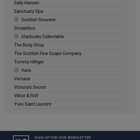
Sally Hansen
Sanctuary Spa
Scottish Souvenir
Smashbox
Starbucks Collectable
The Body Shop
The Scottish Fine Soaps Company
Tommy Hilfiger
Vans
Versace
Victoria's Secret
Viktor & Rolf
Yves Saint Laurent
SIGN UP FOR OUR NEWSLETTER