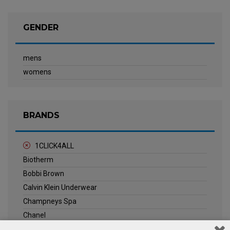
GENDER
mens
womens
BRANDS
1CLICK4ALL
Biotherm
Bobbi Brown
Calvin Klein Underwear
Champneys Spa
Chanel
Clarins