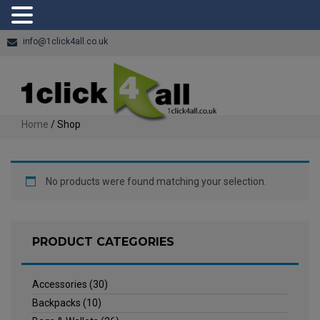
info@1click4all.co.uk
Home
/ Shop
No products were found matching your selection.
PRODUCT CATEGORIES
Accessories
(30)
Backpacks
(10)