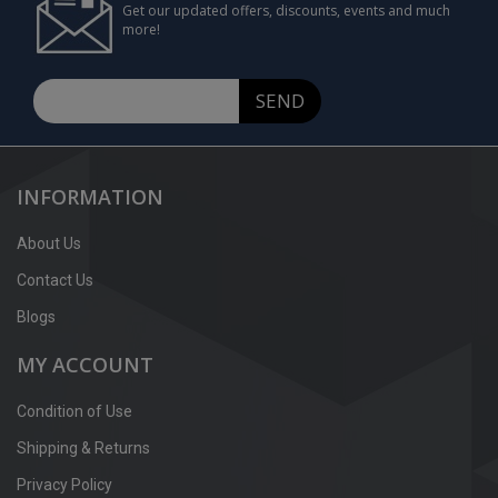
Get our updated offers, discounts, events and much
more!
SEND
INFORMATION
About Us
Contact Us
Blogs
MY ACCOUNT
Condition of Use
Shipping & Returns
Privacy Policy