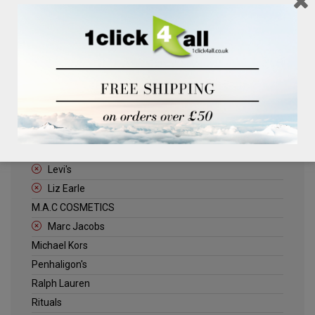
Clinique
Deliplus
ELLE
Estee Lauder
Herschel
Jack Wills
Kenneth Turner
Lancome
Levi's
Liz Earle
M.A.C COSMETICS
Marc Jacobs
Michael Kors
Penhaligon's
Ralph Lauren
Rituals