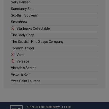
Sally Hansen
Sanctuary Spa
Scottish Souvenir
Smashbox
Starbucks Collectable
The Body Shop
The Scottish Fine Soaps Company
Tommy Hilfiger
Vans
Versace
Victoria's Secret
Viktor & Rolf
Yves Saint Laurent
SIGN UP FOR OUR NEWSLETTER