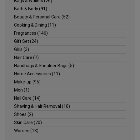
Bags & Wallets
(26)
Bath & Body
(91)
Beauty & Personal Care
(52)
Cooking & Dining
(11)
Fragrances
(146)
Gift Set
(24)
Girls
(3)
Hair Care
(7)
Handbags & Shoulder Bags
(5)
Home Accessories
(11)
Make-up
(95)
Men
(1)
Nail Care
(14)
Shaving & Hair Removal
(10)
Shoes
(2)
Skin Care
(70)
Women
(13)