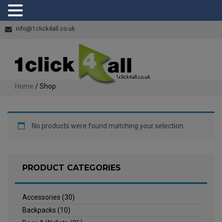
info@1click4all.co.uk
Home
/ Shop
No products were found matching your selection.
PRODUCT CATEGORIES
Accessories
(30)
Backpacks
(10)