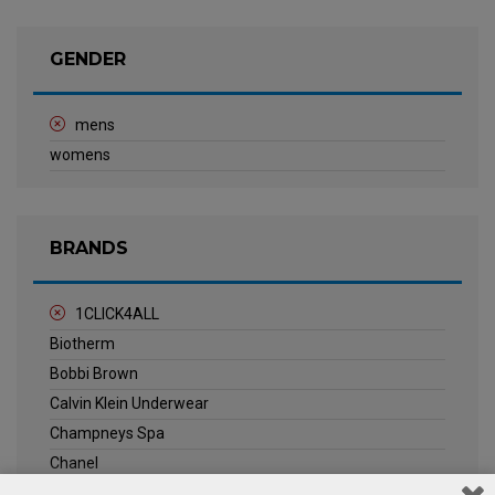
GENDER
mens
womens
BRANDS
1CLICK4ALL
Biotherm
Bobbi Brown
Calvin Klein Underwear
Champneys Spa
Chanel
Clarins