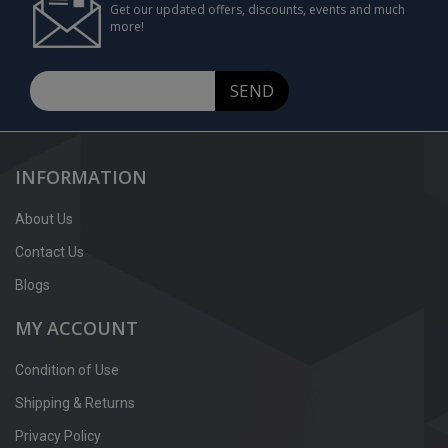
Get our updated offers, discounts, events and much
more!
SEND
INFORMATION
About Us
Contact Us
Blogs
MY ACCOUNT
Condition of Use
Shipping & Returns
Privacy Policy