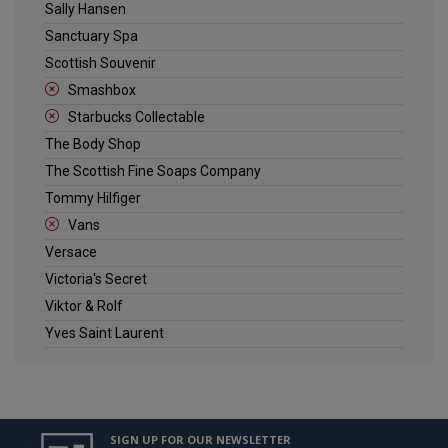
Sally Hansen
Sanctuary Spa
Scottish Souvenir
Smashbox
Starbucks Collectable
The Body Shop
The Scottish Fine Soaps Company
Tommy Hilfiger
Vans
Versace
Victoria's Secret
Viktor & Rolf
Yves Saint Laurent
SIGN UP FOR OUR NEWSLETTER