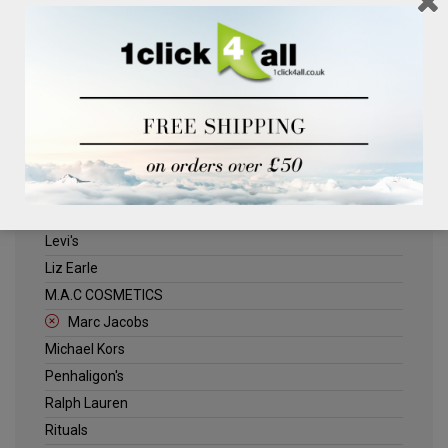
Clinique
Deliplus
ELLE
Estee Lauder
Herschel
Jack Wills
Kenneth Turner
Lancome
Levi's
Liz Earle
M.A.C COSMETICS
Marc Jacobs
Michael Kors
Penhaligon's
Ralph Lauren
Rituals