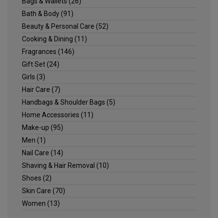
Bags & Wallets
(26)
Bath & Body
(91)
Beauty & Personal Care
(52)
Cooking & Dining
(11)
Fragrances
(146)
Gift Set
(24)
Girls
(3)
Hair Care
(7)
Handbags & Shoulder Bags
(5)
Home Accessories
(11)
Make-up
(95)
Men
(1)
Nail Care
(14)
Shaving & Hair Removal
(10)
Shoes
(2)
Skin Care
(70)
Women
(13)