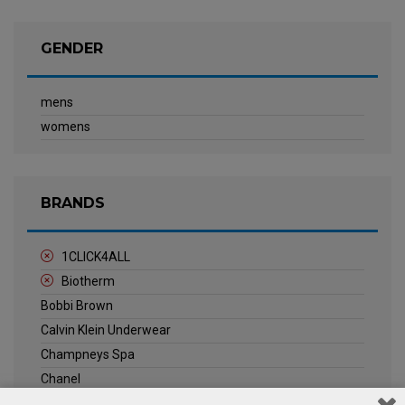
GENDER
mens
womens
BRANDS
1CLICK4ALL
Biotherm
Bobbi Brown
Calvin Klein Underwear
Champneys Spa
Chanel
Clarins