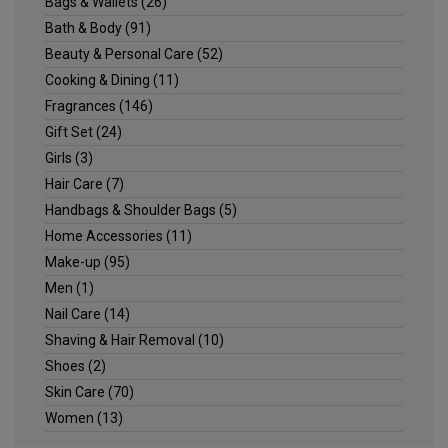
Bags & Wallets
(26)
Bath & Body
(91)
Beauty & Personal Care
(52)
Cooking & Dining
(11)
Fragrances
(146)
Gift Set
(24)
Girls
(3)
Hair Care
(7)
Handbags & Shoulder Bags
(5)
Home Accessories
(11)
Make-up
(95)
Men
(1)
Nail Care
(14)
Shaving & Hair Removal
(10)
Shoes
(2)
Skin Care
(70)
Women
(13)