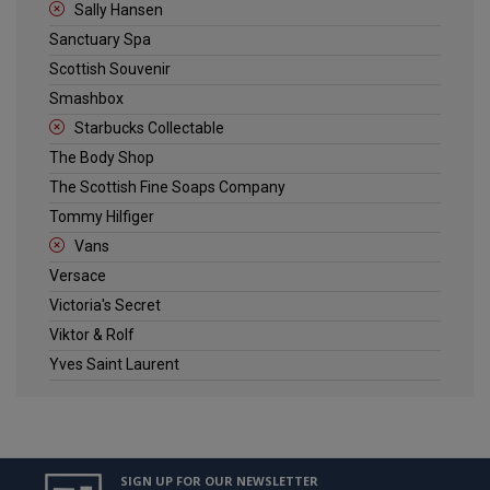
Sally Hansen
Sanctuary Spa
Scottish Souvenir
Smashbox
Starbucks Collectable
The Body Shop
The Scottish Fine Soaps Company
Tommy Hilfiger
Vans
Versace
Victoria's Secret
Viktor & Rolf
Yves Saint Laurent
SIGN UP FOR OUR NEWSLETTER