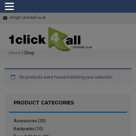
info@1click4all.co.uk
Home
/ Shop
No products were found matching your selection.
PRODUCT CATEGORIES
Accessories
(30)
Backpacks
(10)