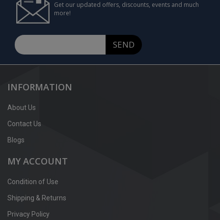
Get our updated offers, discounts, events and much
more!
SEND
INFORMATION
About Us
Contact Us
Blogs
MY ACCOUNT
Condition of Use
Shipping & Returns
Privacy Policy