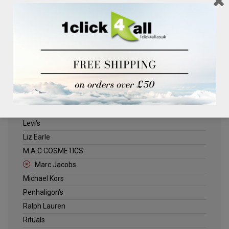
Clinique
Deliplus
ELLE
Estee Lauder
Herschel
Jack Wills
Kenneth Turner
Lancome
Levi's
Liz Earle
M.A.C COSMETICS
Marc Jacobs
Michael Kors
Penhaligon's
Ralph Lauren
Rituals