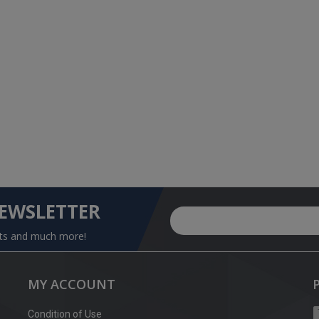
NEWSLETTER
nts and much more!
MY ACCOUNT
Condition of Use