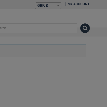
MY ACCOUNT
GBP, £
isexstories.plus