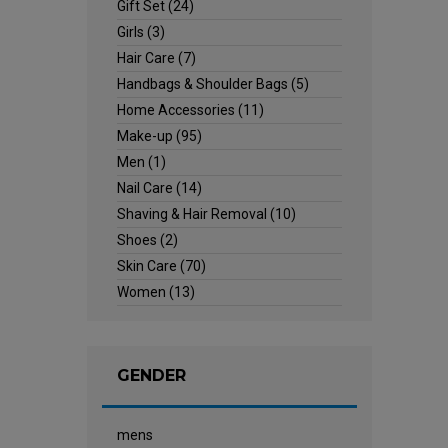
Gift Set
(24)
Girls
(3)
Hair Care
(7)
Handbags & Shoulder Bags
(5)
Home Accessories
(11)
Make-up
(95)
Men
(1)
Nail Care
(14)
Shaving & Hair Removal
(10)
Shoes
(2)
Skin Care
(70)
Women
(13)
GENDER
mens