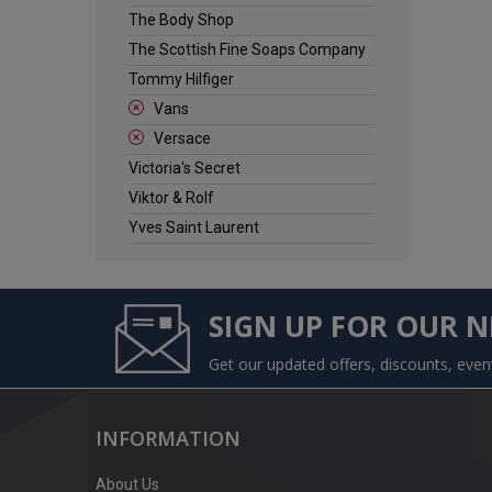
The Body Shop
The Scottish Fine Soaps Company
Tommy Hilfiger
Vans
Versace
Victoria's Secret
Viktor & Rolf
Yves Saint Laurent
SIGN UP FOR OUR 
Get our updated offers, discounts, eve
INFORMATION
About Us