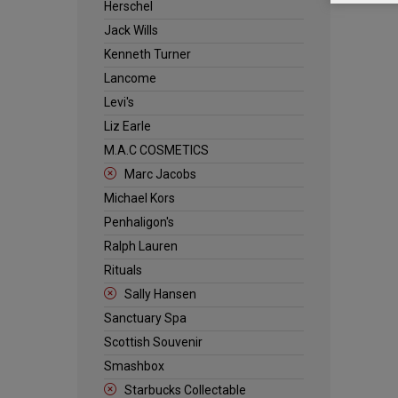
Herschel
Jack Wills
Kenneth Turner
Lancome
Levi's
Liz Earle
M.A.C COSMETICS
Marc Jacobs
Michael Kors
Penhaligon's
Ralph Lauren
Rituals
Sally Hansen
Sanctuary Spa
Scottish Souvenir
Smashbox
Starbucks Collectable