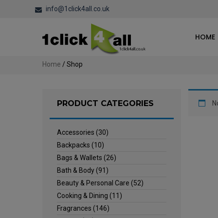
info@1click4all.co.uk
HOME
Home
/ Shop
PRODUCT CATEGORIES
N
Accessories
(30)
Backpacks
(10)
Bags & Wallets
(26)
Bath & Body
(91)
Beauty & Personal Care
(52)
Cooking & Dining
(11)
Fragrances
(146)