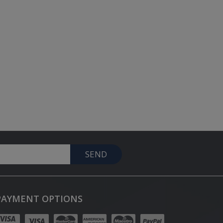
SEND
PAYMENT OPTIONS