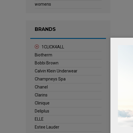
womens
BRANDS
1CLICK4ALL
Biotherm
Bobbi Brown
Calvin Klein Underwear
Champneys Spa
Chanel
Clarins
Clinique
Deliplus
ELLE
Estee Lauder