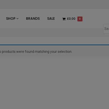
des
SHOP
BRANDS
SALE
£0.00
0
o products were found matching your selection.