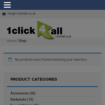
info@1click4all.co.uk
Home
/ Shop
No products were found matching your selection.
PRODUCT CATEGORIES
Accessories
(30)
Backpacks
(10)