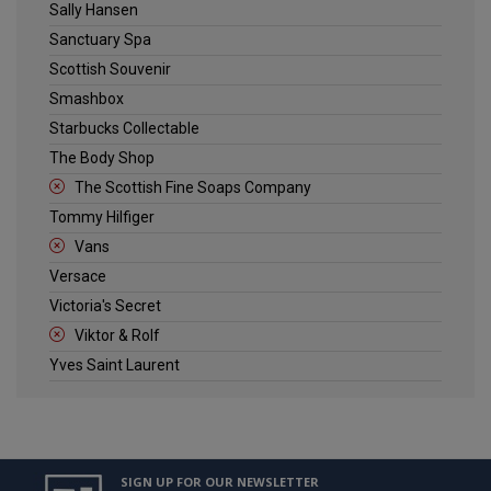
Sally Hansen
Sanctuary Spa
Scottish Souvenir
Smashbox
Starbucks Collectable
The Body Shop
The Scottish Fine Soaps Company
Tommy Hilfiger
Vans
Versace
Victoria's Secret
Viktor & Rolf
Yves Saint Laurent
SIGN UP FOR OUR NEWSLETTER