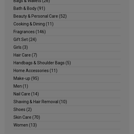
Bags & Wallets
(26)
Bath & Body
(91)
Beauty & Personal Care
(52)
Cooking & Dining
(11)
Fragrances
(146)
Gift Set
(24)
Girls
(3)
Hair Care
(7)
Handbags & Shoulder Bags
(5)
Home Accessories
(11)
Make-up
(95)
Men
(1)
Nail Care
(14)
Shaving & Hair Removal
(10)
Shoes
(2)
Skin Care
(70)
Women
(13)