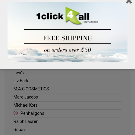
Clinique
Deliplus
ELLE
Estee Lauder
Herschel
Jack Wills
Kenneth Turner
Lancome
Levi's
Liz Earle
M.A.C COSMETICS
Marc Jacobs
Michael Kors
Penhaligon's
Ralph Lauren
Rituals