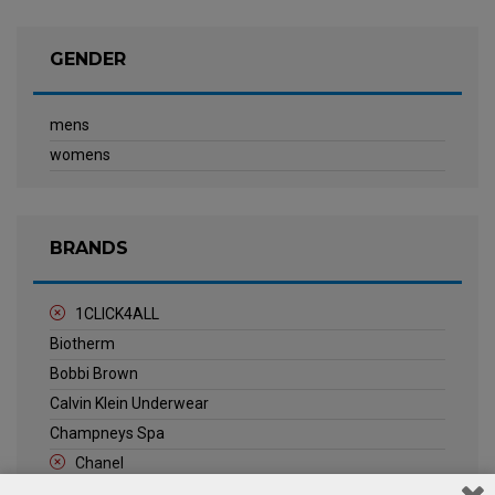
GENDER
mens
womens
BRANDS
1CLICK4ALL
Biotherm
Bobbi Brown
Calvin Klein Underwear
Champneys Spa
Chanel
Clarins