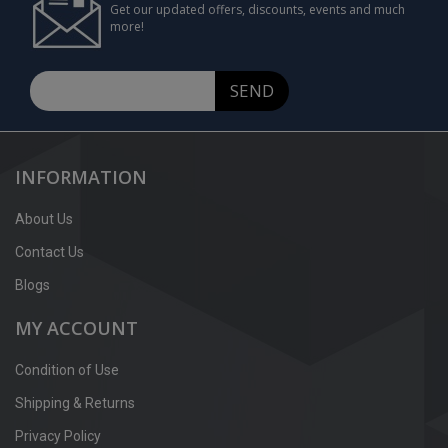
Get our updated offers, discounts, events and much
more!
SEND
INFORMATION
About Us
Contact Us
Blogs
MY ACCOUNT
Condition of Use
Shipping & Returns
Privacy Policy