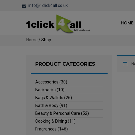
info@1click4all.co.uk
HOME
Home
/ Shop
PRODUCT CATEGORIES
N
Accessories
(30)
Backpacks
(10)
Bags & Wallets
(26)
Bath & Body
(91)
Beauty & Personal Care
(52)
Cooking & Dining
(11)
Fragrances
(146)