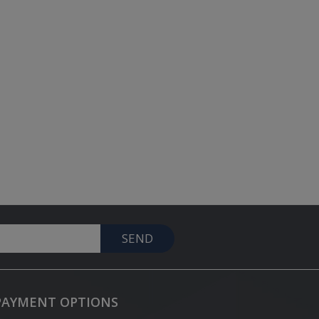
SEND
PAYMENT OPTIONS