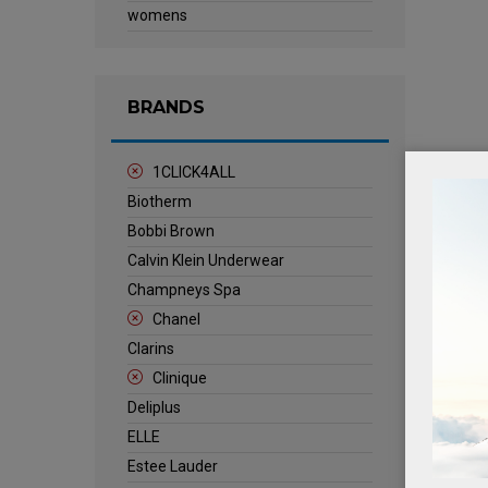
womens
BRANDS
1CLICK4ALL
Biotherm
Bobbi Brown
Calvin Klein Underwear
Champneys Spa
Chanel
Clarins
Clinique
Deliplus
ELLE
Estee Lauder