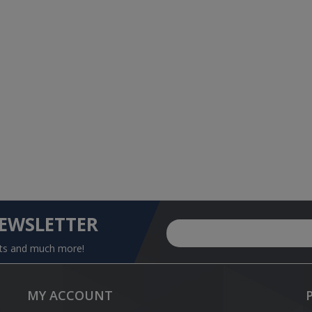
NEWSLETTER
nts and much more!
MY ACCOUNT