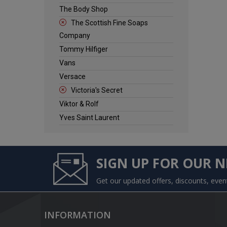
The Body Shop
The Scottish Fine Soaps
Company
Tommy Hilfiger
Vans
Versace
Victoria's Secret
Viktor & Rolf
Yves Saint Laurent
SIGN UP FOR OUR 
Get our updated offers, discounts, eve
INFORMATION