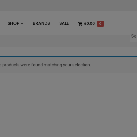
des
SHOP
BRANDS
SALE
£0.00
0
o products were found matching your selection.