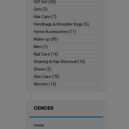
Gift Set
(24)
Girls
(3)
Hair Care
(7)
Handbags & Shoulder Bags
(5)
Home Accessories
(11)
Make-up
(95)
Men
(1)
Nail Care
(14)
Shaving & Hair Removal
(10)
Shoes
(2)
Skin Care
(70)
Women
(13)
GENDER
mens