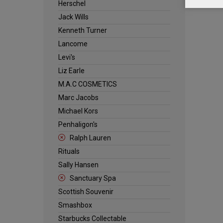
Herschel
Jack Wills
Kenneth Turner
Lancome
Levi's
Liz Earle
M.A.C COSMETICS
Marc Jacobs
Michael Kors
Penhaligon's
Ralph Lauren
Rituals
Sally Hansen
Sanctuary Spa
Scottish Souvenir
Smashbox
Starbucks Collectable