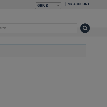
MY ACCOUNT
GBP, £
isexstories.plus