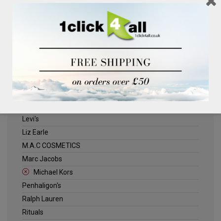
Clinique
Deliplus
ELLE
Estee Lauder
Herschel
Jack Wills
Kenneth Turner
Lancome
Levi's
Liz Earle
M.A.C COSMETICS
Marc Jacobs
Michael Kors
Penhaligon's
Ralph Lauren
Rituals