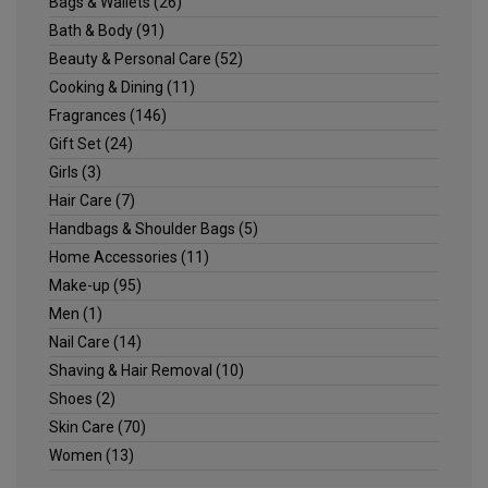
Bags & Wallets
(26)
Bath & Body
(91)
Beauty & Personal Care
(52)
Cooking & Dining
(11)
Fragrances
(146)
Gift Set
(24)
Girls
(3)
Hair Care
(7)
Handbags & Shoulder Bags
(5)
Home Accessories
(11)
Make-up
(95)
Men
(1)
Nail Care
(14)
Shaving & Hair Removal
(10)
Shoes
(2)
Skin Care
(70)
Women
(13)