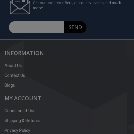
Get our updated offers, discounts, events and much
more!
SEND
INFORMATION
About Us
Contact Us
Blogs
MY ACCOUNT
Condition of Use
Shipping & Returns
Privacy Policy