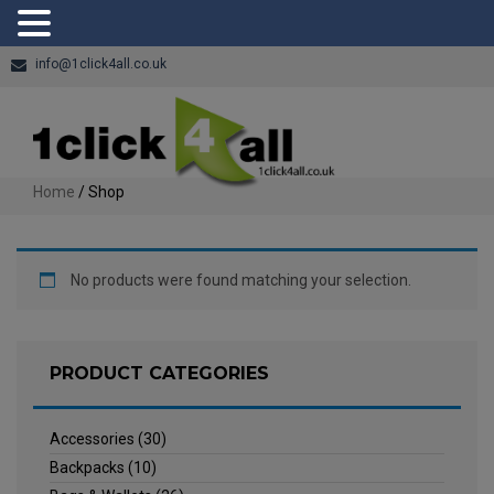
info@1click4all.co.uk
Home
/ Shop
No products were found matching your selection.
PRODUCT CATEGORIES
Accessories
(30)
Backpacks
(10)