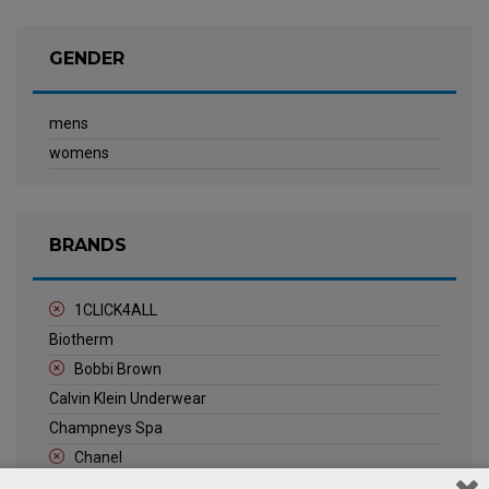
GENDER
mens
womens
BRANDS
1CLICK4ALL
Biotherm
Bobbi Brown
Calvin Klein Underwear
Champneys Spa
Chanel
Clarins