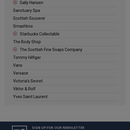
Sally Hansen
Sanctuary Spa
Scottish Souvenir
Smashbox
Starbucks Collectable
The Body Shop
The Scottish Fine Soaps Company
Tommy Hilfiger
Vans
Versace
Victoria's Secret
Viktor & Rolf
Yves Saint Laurent
SIGN UP FOR OUR NEWSLETTER