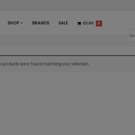
des
SHOP
BRANDS
SALE
£0.00
0
o products were found matching your selection.