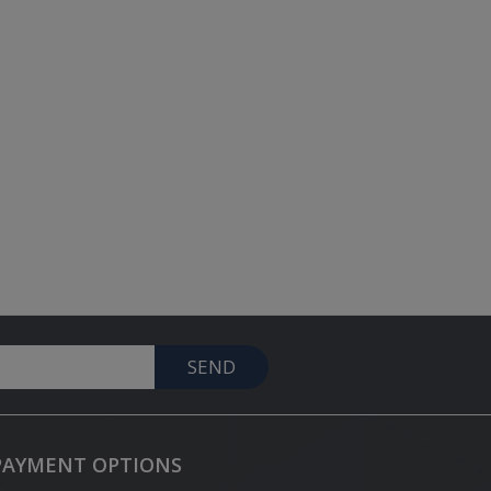
SEND
PAYMENT OPTIONS