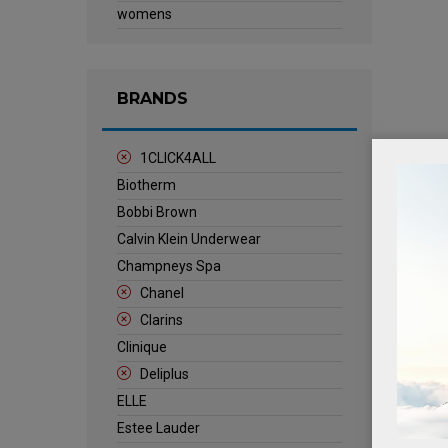
womens
BRANDS
1CLICK4ALL
Biotherm
Bobbi Brown
Calvin Klein Underwear
Champneys Spa
Chanel
Clarins
Clinique
Deliplus
ELLE
Estee Lauder