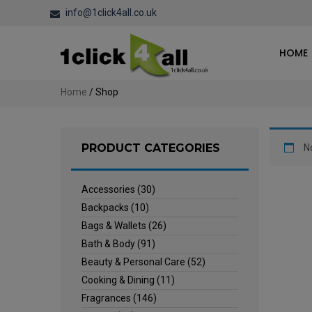
info@1click4all.co.uk
HOME
Home
/ Shop
PRODUCT CATEGORIES
N
Accessories
(30)
Backpacks
(10)
Bags & Wallets
(26)
Bath & Body
(91)
Beauty & Personal Care
(52)
Cooking & Dining
(11)
Fragrances
(146)