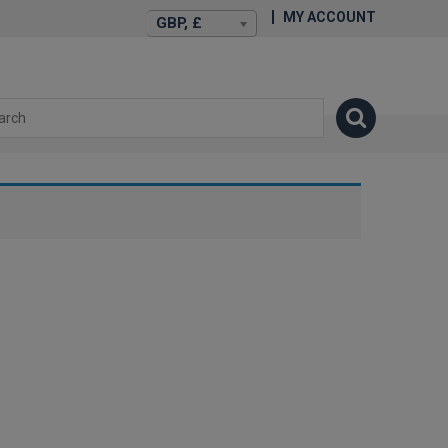
MY ACCOUNT
GBP, £
isexstories.plus