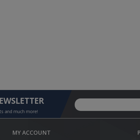
NEWSLETTER
nts and much more!
MY ACCOUNT