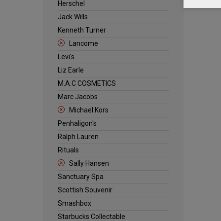
Herschel
Jack Wills
Kenneth Turner
Lancome
Levi's
Liz Earle
M.A.C COSMETICS
Marc Jacobs
Michael Kors
Penhaligon's
Ralph Lauren
Rituals
Sally Hansen
Sanctuary Spa
Scottish Souvenir
Smashbox
Starbucks Collectable