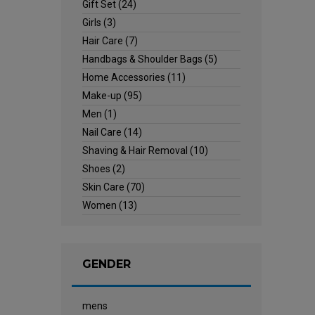
Gift Set
(24)
Girls
(3)
Hair Care
(7)
Handbags & Shoulder Bags
(5)
Home Accessories
(11)
Make-up
(95)
Men
(1)
Nail Care
(14)
Shaving & Hair Removal
(10)
Shoes
(2)
Skin Care
(70)
Women
(13)
GENDER
mens