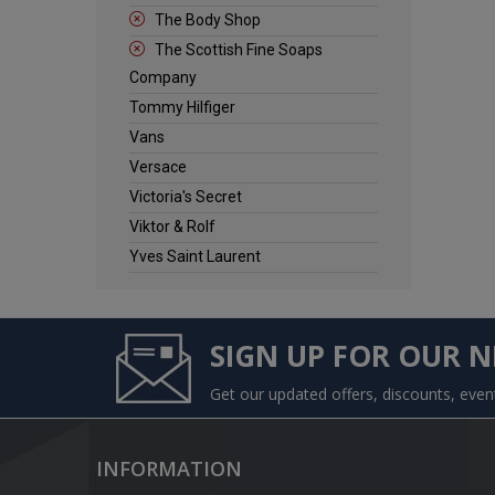
The Body Shop
The Scottish Fine Soaps
Company
Tommy Hilfiger
Vans
Versace
Victoria's Secret
Viktor & Rolf
Yves Saint Laurent
SIGN UP FOR OUR 
Get our updated offers, discounts, eve
INFORMATION