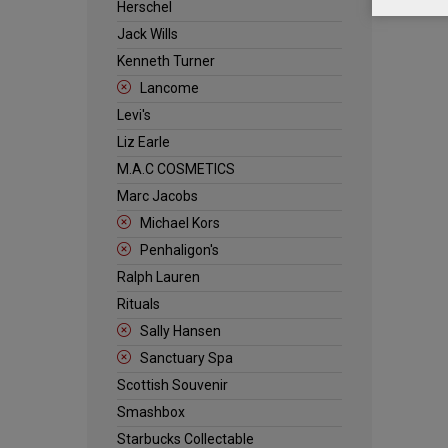
Herschel
Jack Wills
Kenneth Turner
Lancome
Levi's
Liz Earle
M.A.C COSMETICS
Marc Jacobs
Michael Kors
Penhaligon's
Ralph Lauren
Rituals
Sally Hansen
Sanctuary Spa
Scottish Souvenir
Smashbox
Starbucks Collectable