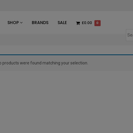
des
SHOP
BRANDS
SALE
£0.00
0
o products were found matching your selection.