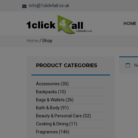
info@1click4all.co.uk
HOME
Home
/ Shop
PRODUCT CATEGORIES
N
Accessories
(30)
Backpacks
(10)
Bags & Wallets
(26)
Bath & Body
(91)
Beauty & Personal Care
(52)
Cooking & Dining
(11)
Fragrances
(146)