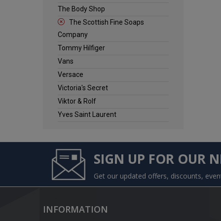
The Body Shop
The Scottish Fine Soaps
Company
Tommy Hilfiger
Vans
Versace
Victoria's Secret
Viktor & Rolf
Yves Saint Laurent
SIGN UP FOR OUR 
Get our updated offers, discounts, eve
INFORMATION