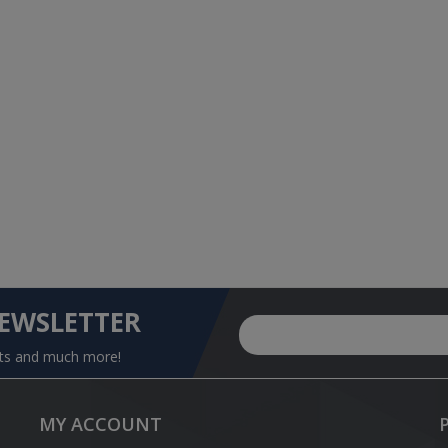
NEWSLETTER
nts and much more!
MY ACCOUNT