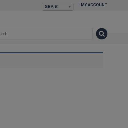
MY ACCOUNT
GBP, £
isexstories.plus