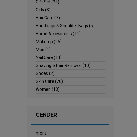
Gift Set
(24)
Girls
(3)
Hair Care
(7)
Handbags & Shoulder Bags
(5)
Home Accessories
(11)
Make-up
(95)
Men
(1)
Nail Care
(14)
Shaving & Hair Removal
(10)
Shoes
(2)
Skin Care
(70)
Women
(13)
GENDER
mens