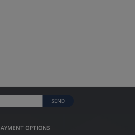
SEND
PAYMENT OPTIONS