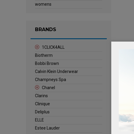
womens
BRANDS
1CLICK4ALL
Biotherm
Bobbi Brown
Calvin Klein Underwear
Champneys Spa
Chanel
Clarins
Clinique
Deliplus
ELLE
Estee Lauder