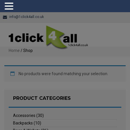
info@1click4all.co.uk
Home
/ Shop
No products were found matching your selection.
PRODUCT CATEGORIES
Accessories
(30)
Backpacks
(10)