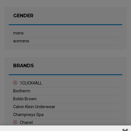
GENDER
mens
womens
BRANDS
1CLICK4ALL
Biotherm
Bobbi Brown
Calvin Klein Underwear
Champneys Spa
Chanel
Clarins