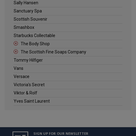
Sally Hansen
Sanctuary Spa
Scottish Souvenir
Smashbox
Starbucks Collectable
The Body Shop
The Scottish Fine Soaps Company
Tommy Hilfiger
Vans
Versace
Victoria's Secret
Viktor & Rolf
Yves Saint Laurent
SIGN UP FOR OUR NEWSLETTER