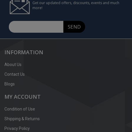
Get our updated offers, discounts, events and much
more!
SEND
INFORMATION
About Us
Contact Us
Blogs
MY ACCOUNT
Condition of Use
Shipping & Returns
Privacy Policy