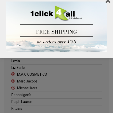
Clinique
Deliplus
ELLE
Estee Lauder
Herschel
Jack Wills
Kenneth Turner
Lancome
Levi's
Liz Earle
M.A.C COSMETICS
Marc Jacobs
Michael Kors
Penhaligon's
Ralph Lauren
Rituals