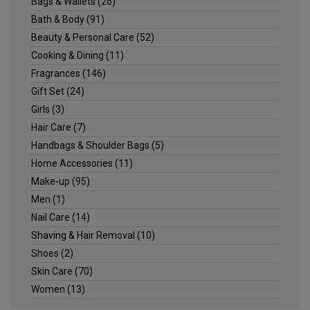
Bags & Wallets
(26)
Bath & Body
(91)
Beauty & Personal Care
(52)
Cooking & Dining
(11)
Fragrances
(146)
Gift Set
(24)
Girls
(3)
Hair Care
(7)
Handbags & Shoulder Bags
(5)
Home Accessories
(11)
Make-up
(95)
Men
(1)
Nail Care
(14)
Shaving & Hair Removal
(10)
Shoes
(2)
Skin Care
(70)
Women
(13)