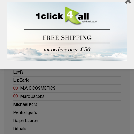
Clinique
Deliplus
ELLE
Estee Lauder
Herschel
Jack Wills
Kenneth Turner
Lancome
Levi's
Liz Earle
M.A.C COSMETICS
Marc Jacobs
Michael Kors
Penhaligon's
Ralph Lauren
Rituals