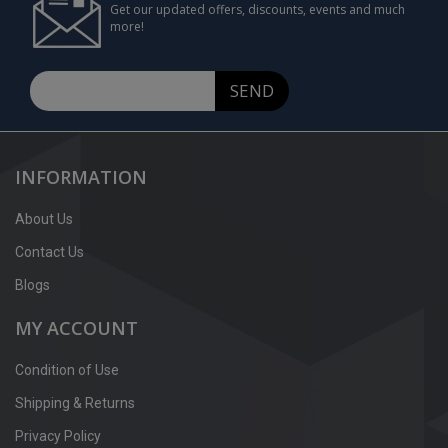
Get our updated offers, discounts, events and much
more!
SEND
INFORMATION
About Us
Contact Us
Blogs
MY ACCOUNT
Condition of Use
Shipping & Returns
Privacy Policy