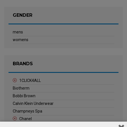
GENDER
mens
womens
BRANDS
1CLICK4ALL
Biotherm
Bobbi Brown
Calvin Klein Underwear
Champneys Spa
Chanel
Clarins