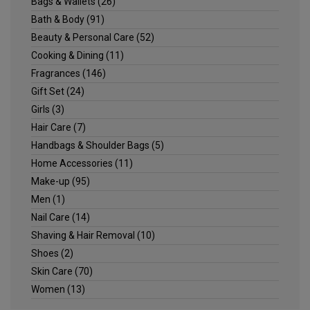
Bags & Wallets
(26)
Bath & Body
(91)
Beauty & Personal Care
(52)
Cooking & Dining
(11)
Fragrances
(146)
Gift Set
(24)
Girls
(3)
Hair Care
(7)
Handbags & Shoulder Bags
(5)
Home Accessories
(11)
Make-up
(95)
Men
(1)
Nail Care
(14)
Shaving & Hair Removal
(10)
Shoes
(2)
Skin Care
(70)
Women
(13)