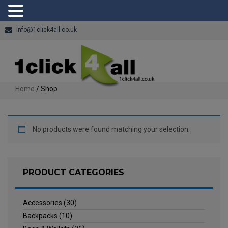
info@1click4all.co.uk
Home
/ Shop
No products were found matching your selection.
PRODUCT CATEGORIES
Accessories
(30)
Backpacks
(10)