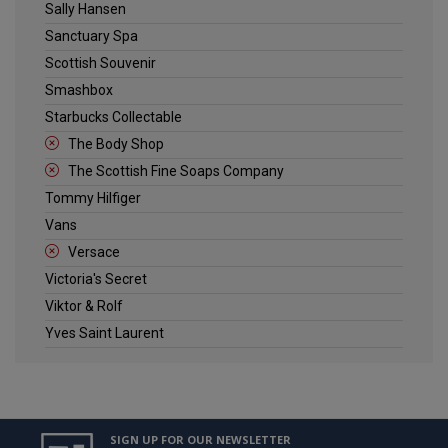
Sally Hansen
Sanctuary Spa
Scottish Souvenir
Smashbox
Starbucks Collectable
The Body Shop
The Scottish Fine Soaps Company
Tommy Hilfiger
Vans
Versace
Victoria's Secret
Viktor & Rolf
Yves Saint Laurent
SIGN UP FOR OUR NEWSLETTER