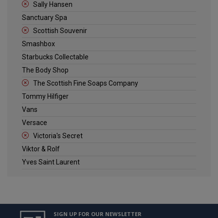
Sally Hansen
Sanctuary Spa
Scottish Souvenir
Smashbox
Starbucks Collectable
The Body Shop
The Scottish Fine Soaps Company
Tommy Hilfiger
Vans
Versace
Victoria's Secret
Viktor & Rolf
Yves Saint Laurent
SIGN UP FOR OUR NEWSLETTER