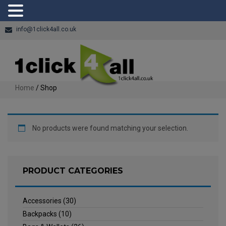
info@1click4all.co.uk
Home
/ Shop
No products were found matching your selection.
PRODUCT CATEGORIES
Accessories
(30)
Backpacks
(10)