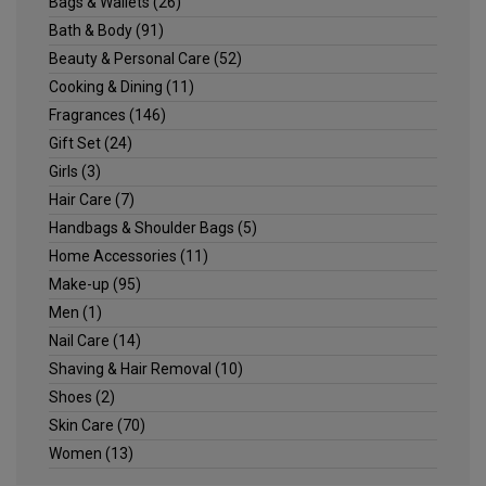
Bags & Wallets
(26)
Bath & Body
(91)
Beauty & Personal Care
(52)
Cooking & Dining
(11)
Fragrances
(146)
Gift Set
(24)
Girls
(3)
Hair Care
(7)
Handbags & Shoulder Bags
(5)
Home Accessories
(11)
Make-up
(95)
Men
(1)
Nail Care
(14)
Shaving & Hair Removal
(10)
Shoes
(2)
Skin Care
(70)
Women
(13)