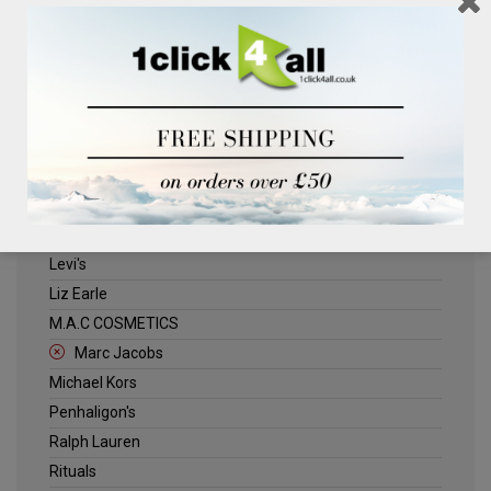
Clinique
Deliplus
ELLE
Estee Lauder
Herschel
Jack Wills
Kenneth Turner
Lancome
Levi's
Liz Earle
M.A.C COSMETICS
Marc Jacobs
Michael Kors
Penhaligon's
Ralph Lauren
Rituals