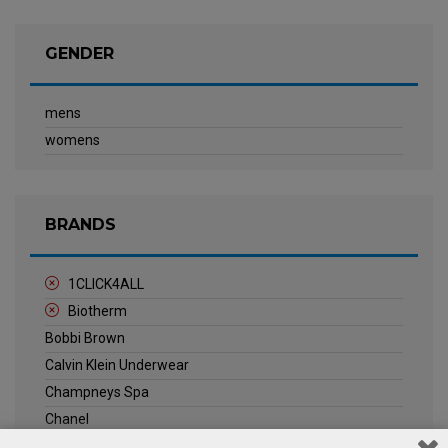
GENDER
mens
womens
BRANDS
1CLICK4ALL
Biotherm
Bobbi Brown
Calvin Klein Underwear
Champneys Spa
Chanel
Clarins