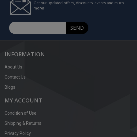
Get our updated offers, discounts, events and much
more!
SEND
INFORMATION
About Us
Contact Us
Blogs
MY ACCOUNT
Condition of Use
Shipping & Returns
Privacy Policy