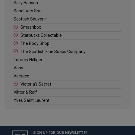
Sally Hansen
Sanctuary Spa
Scottish Souvenir
Smashbox
Starbucks Collectable
The Body Shop
The Scottish Fine Soaps Company
Tommy Hilfiger
Vans
Versace
Victoria's Secret
Viktor & Rolf
Yves Saint Laurent
SIGN UP FOR OUR NEWSLETTER