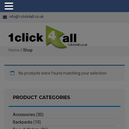
info@1click4all.co.uk
Home
/ Shop
No products were found matching your selection.
PRODUCT CATEGORIES
Accessories
(30)
Backpacks
(10)