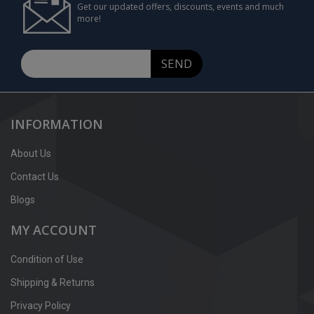
Get our updated offers, discounts, events and much
more!
SEND
INFORMATION
About Us
Contact Us
Blogs
MY ACCOUNT
Condition of Use
Shipping & Returns
Privacy Policy