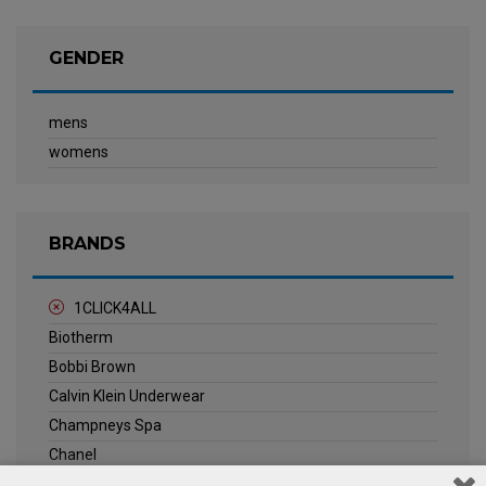
GENDER
mens
womens
BRANDS
1CLICK4ALL
Biotherm
Bobbi Brown
Calvin Klein Underwear
Champneys Spa
Chanel
Clarins