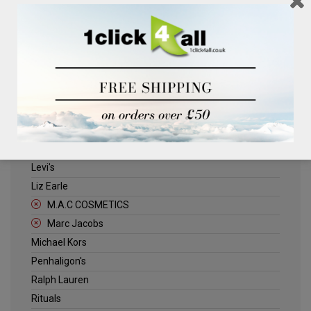
Clinique
Deliplus
ELLE
Estee Lauder
Herschel
Jack Wills
Kenneth Turner
Lancome
Levi's
Liz Earle
M.A.C COSMETICS
Marc Jacobs
Michael Kors
Penhaligon's
Ralph Lauren
Rituals