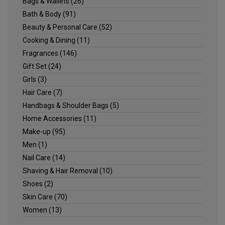
Bags & Wallets
(26)
Bath & Body
(91)
Beauty & Personal Care
(52)
Cooking & Dining
(11)
Fragrances
(146)
Gift Set
(24)
Girls
(3)
Hair Care
(7)
Handbags & Shoulder Bags
(5)
Home Accessories
(11)
Make-up
(95)
Men
(1)
Nail Care
(14)
Shaving & Hair Removal
(10)
Shoes
(2)
Skin Care
(70)
Women
(13)