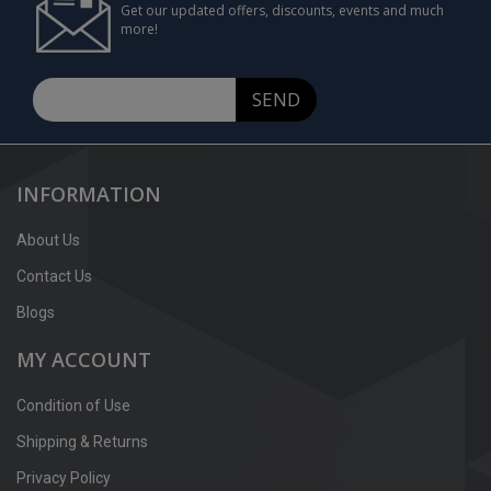
Get our updated offers, discounts, events and much
more!
SEND
INFORMATION
About Us
Contact Us
Blogs
MY ACCOUNT
Condition of Use
Shipping & Returns
Privacy Policy