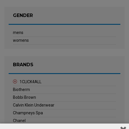
GENDER
mens
womens
BRANDS
1CLICK4ALL
Biotherm
Bobbi Brown
Calvin Klein Underwear
Champneys Spa
Chanel
Clarins