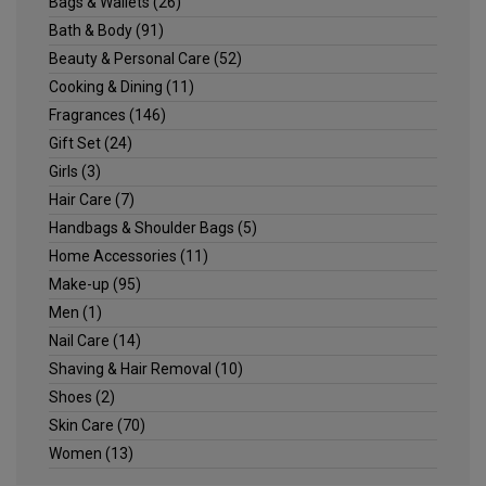
Bags & Wallets
(26)
Bath & Body
(91)
Beauty & Personal Care
(52)
Cooking & Dining
(11)
Fragrances
(146)
Gift Set
(24)
Girls
(3)
Hair Care
(7)
Handbags & Shoulder Bags
(5)
Home Accessories
(11)
Make-up
(95)
Men
(1)
Nail Care
(14)
Shaving & Hair Removal
(10)
Shoes
(2)
Skin Care
(70)
Women
(13)