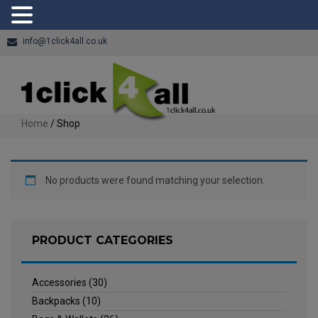
info@1click4all.co.uk
Home
/ Shop
No products were found matching your selection.
PRODUCT CATEGORIES
Accessories
(30)
Backpacks
(10)