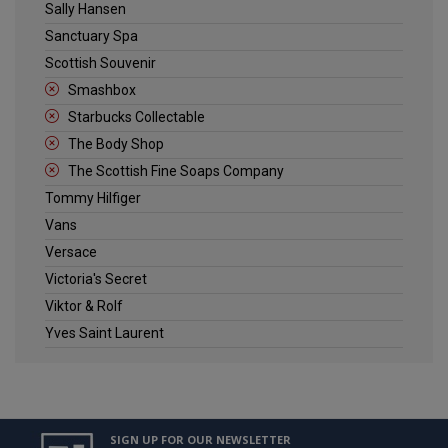
Sally Hansen
Sanctuary Spa
Scottish Souvenir
Smashbox
Starbucks Collectable
The Body Shop
The Scottish Fine Soaps Company
Tommy Hilfiger
Vans
Versace
Victoria's Secret
Viktor & Rolf
Yves Saint Laurent
SIGN UP FOR OUR NEWSLETTER