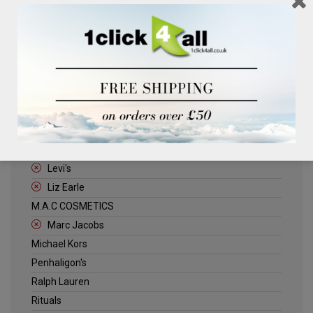
Clinique
Deliplus
ELLE
Estee Lauder
Herschel
Jack Wills
Kenneth Turner
Lancome
Levi's
Liz Earle
M.A.C COSMETICS
Marc Jacobs
Michael Kors
Penhaligon's
Ralph Lauren
Rituals