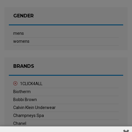
GENDER
mens
womens
BRANDS
1CLICK4ALL
Biotherm
Bobbi Brown
Calvin Klein Underwear
Champneys Spa
Chanel
Clarins