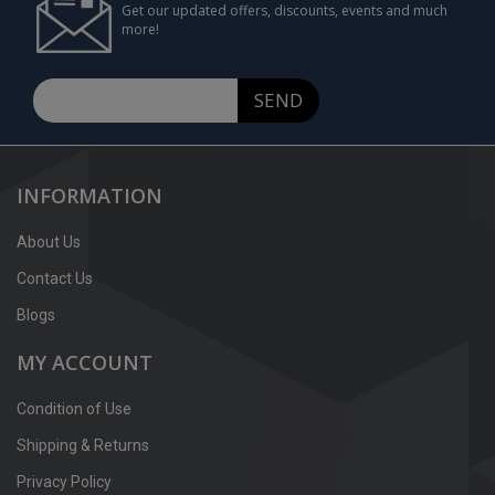
Get our updated offers, discounts, events and much
more!
SEND
INFORMATION
About Us
Contact Us
Blogs
MY ACCOUNT
Condition of Use
Shipping & Returns
Privacy Policy