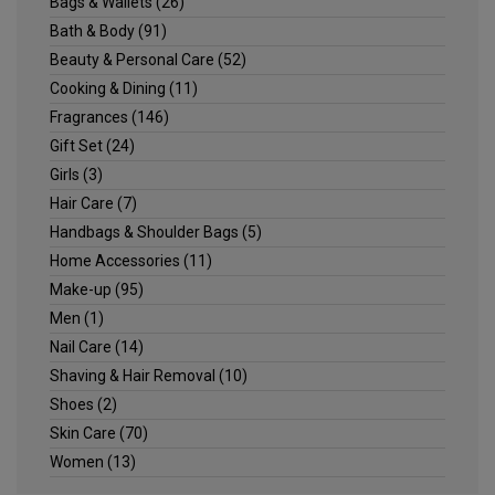
Bags & Wallets
(26)
Bath & Body
(91)
Beauty & Personal Care
(52)
Cooking & Dining
(11)
Fragrances
(146)
Gift Set
(24)
Girls
(3)
Hair Care
(7)
Handbags & Shoulder Bags
(5)
Home Accessories
(11)
Make-up
(95)
Men
(1)
Nail Care
(14)
Shaving & Hair Removal
(10)
Shoes
(2)
Skin Care
(70)
Women
(13)