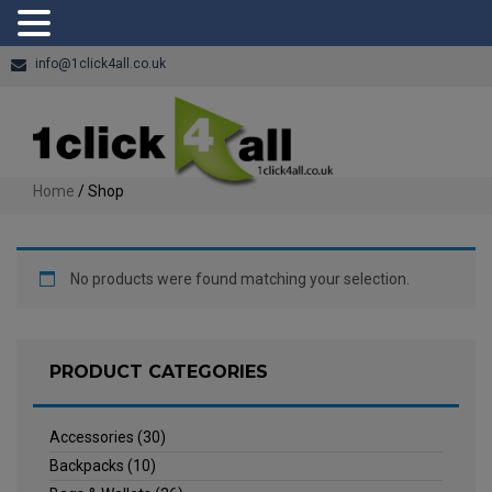
info@1click4all.co.uk
Home
/ Shop
No products were found matching your selection.
PRODUCT CATEGORIES
Accessories
(30)
Backpacks
(10)