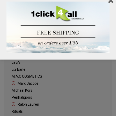
Clinique
Deliplus
ELLE
Estee Lauder
Herschel
Jack Wills
Kenneth Turner
Lancome
Levi's
Liz Earle
M.A.C COSMETICS
Marc Jacobs
Michael Kors
Penhaligon's
Ralph Lauren
Rituals