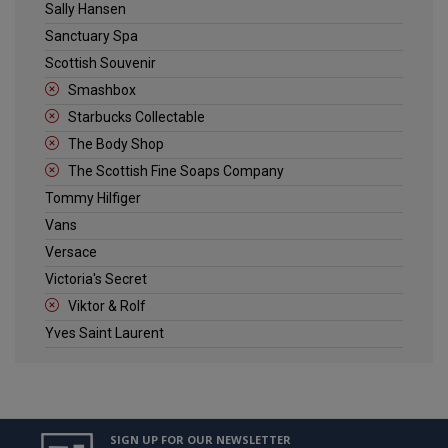
Sally Hansen
Sanctuary Spa
Scottish Souvenir
Smashbox
Starbucks Collectable
The Body Shop
The Scottish Fine Soaps Company
Tommy Hilfiger
Vans
Versace
Victoria's Secret
Viktor & Rolf
Yves Saint Laurent
SIGN UP FOR OUR NEWSLETTER