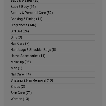
Bags & Wallets
(26)
Bath & Body
(91)
Beauty & Personal Care
(52)
Cooking & Dining
(11)
Fragrances
(146)
Gift Set
(24)
Girls
(3)
Hair Care
(7)
Handbags & Shoulder Bags
(5)
Home Accessories
(11)
Make-up
(95)
Men
(1)
Nail Care
(14)
Shaving & Hair Removal
(10)
Shoes
(2)
Skin Care
(70)
Women
(13)