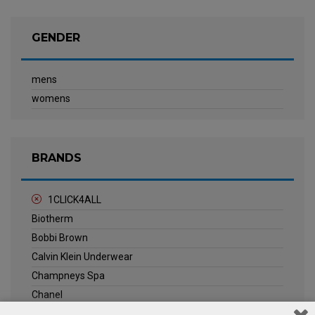
GENDER
mens
womens
BRANDS
1CLICK4ALL
Biotherm
Bobbi Brown
Calvin Klein Underwear
Champneys Spa
Chanel
Clarins