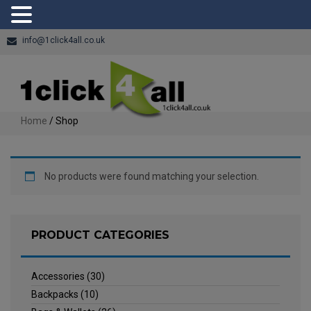
info@1click4all.co.uk
Home
/ Shop
No products were found matching your selection.
PRODUCT CATEGORIES
Accessories
(30)
Backpacks
(10)