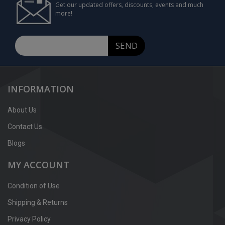
Get our updated offers, discounts, events and much
more!
SEND
INFORMATION
About Us
Contact Us
Blogs
MY ACCOUNT
Condition of Use
Shipping & Returns
Privacy Policy