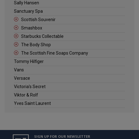
Sally Hansen
Sanctuary Spa
Scottish Souvenir
Smashbox
Starbucks Collectable
The Body Shop
The Scottish Fine Soaps Company
Tommy Hilfiger
Vans
Versace
Victoria's Secret
Viktor & Rolf
Yves Saint Laurent
SIGN UP FOR OUR NEWSLETTER