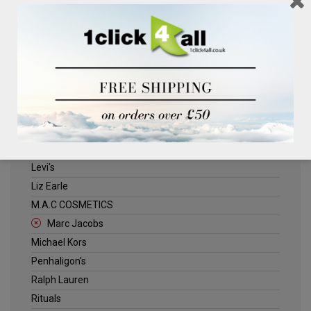
Clinique
Deliplus
ELLE
Estee Lauder
Herschel
Jack Wills
Kenneth Turner
Lancome
Levi's
Liz Earle
M.A.C COSMETICS
Marc Jacobs
Michael Kors
Penhaligon's
Ralph Lauren
Rituals