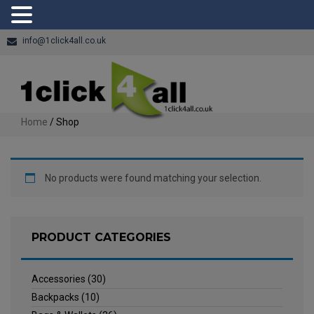
info@1click4all.co.uk
Home
/ Shop
No products were found matching your selection.
PRODUCT CATEGORIES
Accessories
(30)
Backpacks
(10)