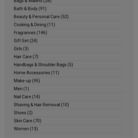
Bags & Wallets
(26)
Bath & Body
(91)
Beauty & Personal Care
(52)
Cooking & Dining
(11)
Fragrances
(146)
Gift Set
(24)
Girls
(3)
Hair Care
(7)
Handbags & Shoulder Bags
(5)
Home Accessories
(11)
Make-up
(95)
Men
(1)
Nail Care
(14)
Shaving & Hair Removal
(10)
Shoes
(2)
Skin Care
(70)
Women
(13)