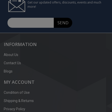
Get our updated offers, discounts, events and much
more!
SEND
INFORMATION
About Us
Contact Us
Blogs
MY ACCOUNT
Condition of Use
Shipping & Returns
Privacy Policy