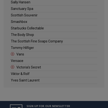
Sally Hansen
Sanctuary Spa
Scottish Souvenir
Smashbox
Starbucks Collectable
The Body Shop
The Scottish Fine Soaps Company
Tommy Hilfiger
Vans
Versace
Victoria's Secret
Viktor & Rolf
Yves Saint Laurent
SIGN UP FOR OUR NEWSLETTER