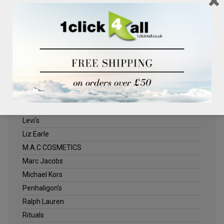
Clinique
Deliplus
ELLE
Estee Lauder
Herschel
Jack Wills
Kenneth Turner
Lancome
Levi's
Liz Earle
M.A.C COSMETICS
Marc Jacobs
Michael Kors
Penhaligon's
Ralph Lauren
Rituals