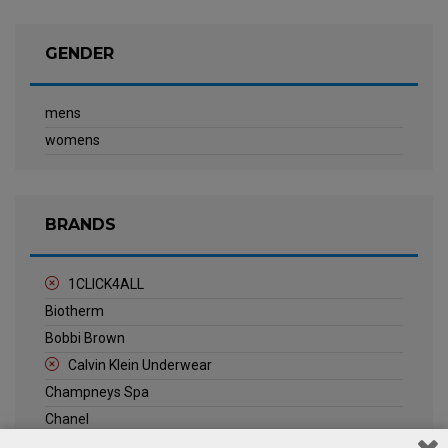
GENDER
mens
womens
BRANDS
1CLICK4ALL
Biotherm
Bobbi Brown
Calvin Klein Underwear
Champneys Spa
Chanel
Clarins