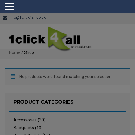
info@1click4all.co.uk
Home
/ Shop
No products were found matching your selection.
PRODUCT CATEGORIES
Accessories
(30)
Backpacks
(10)