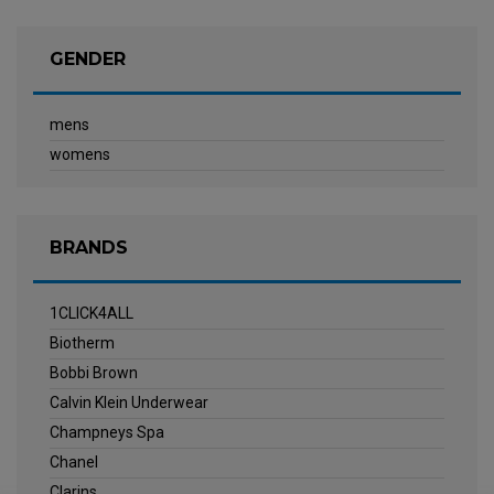
GENDER
mens
womens
BRANDS
1CLICK4ALL
Biotherm
Bobbi Brown
Calvin Klein Underwear
Champneys Spa
Chanel
Clarins