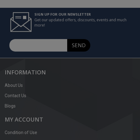
SIGN UP FOR OUR NEWSLETTER
Get our updated offers, discounts, events and much
more!
SEND
INFORMATION
About Us
Contact Us
Blogs
MY ACCOUNT
Condition of Use