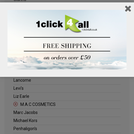
Clinique
Deliplus
Dolce & Gabbana
Dr Ceuticals
ELLE
Estee Lauder
Herschel
Jack Wills
Kenneth Turner
Lancome
Levi's
Liz Earle
M.A.C COSMETICS
Marc Jacobs
Michael Kors
Penhaligon's