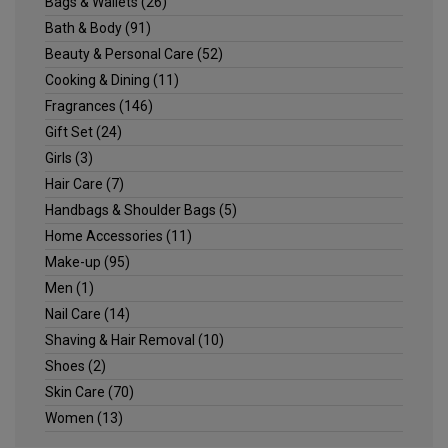
Bags & Wallets
(26)
Bath & Body
(91)
Beauty & Personal Care
(52)
Cooking & Dining
(11)
Fragrances
(146)
Gift Set
(24)
Girls
(3)
Hair Care
(7)
Handbags & Shoulder Bags
(5)
Home Accessories
(11)
Make-up
(95)
Men
(1)
Nail Care
(14)
Shaving & Hair Removal
(10)
Shoes
(2)
Skin Care
(70)
Women
(13)