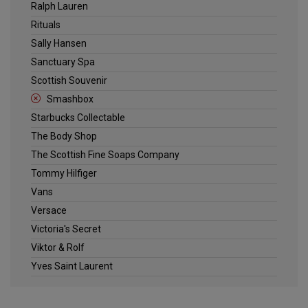
Ralph Lauren
Rituals
Sally Hansen
Sanctuary Spa
Scottish Souvenir
Smashbox
Starbucks Collectable
The Body Shop
The Scottish Fine Soaps Company
Tommy Hilfiger
Vans
Versace
Victoria's Secret
Viktor & Rolf
Yves Saint Laurent