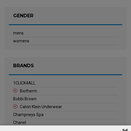
GENDER
mens
womens
BRANDS
1CLICK4ALL
Biotherm
Bobbi Brown
Calvin Klein Underwear
Champneys Spa
Chanel
Clarins