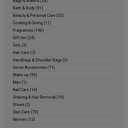
Bags & Wallets
(26)
Bath & Body
(91)
Beauty & Personal Care
(52)
Cooking & Dining
(11)
Fragrances
(146)
Gift Set
(24)
Girls
(3)
Hair Care
(7)
Handbags & Shoulder Bags
(5)
Home Accessories
(11)
Make-up
(95)
Men
(1)
Nail Care
(14)
Shaving & Hair Removal
(10)
Shoes
(2)
Skin Care
(70)
Women
(13)