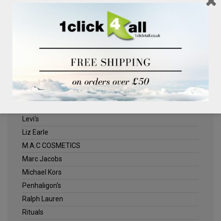
Clinique
Deliplus
ELLE
Estee Lauder
Herschel
Jack Wills
Kenneth Turner
Lancome
Levi's
Liz Earle
M.A.C COSMETICS
Marc Jacobs
Michael Kors
Penhaligon's
Ralph Lauren
Rituals