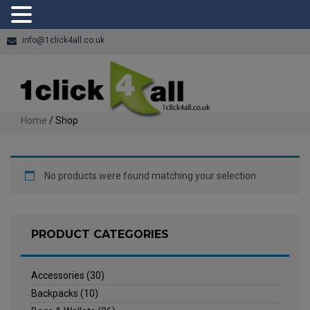
info@1click4all.co.uk
Home
/ Shop
No products were found matching your selection.
PRODUCT CATEGORIES
Accessories
(30)
Backpacks
(10)