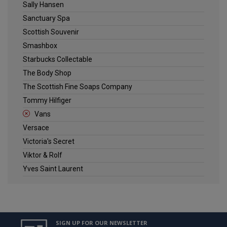
Sally Hansen
Sanctuary Spa
Scottish Souvenir
Smashbox
Starbucks Collectable
The Body Shop
The Scottish Fine Soaps Company
Tommy Hilfiger
Vans
Versace
Victoria's Secret
Viktor & Rolf
Yves Saint Laurent
SIGN UP FOR OUR NEWSLETTER