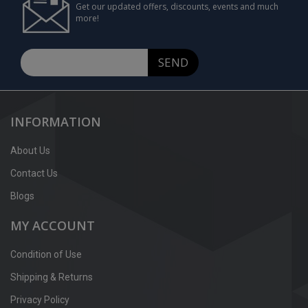
Get our updated offers, discounts, events and much
more!
SEND
INFORMATION
About Us
Contact Us
Blogs
MY ACCOUNT
Condition of Use
Shipping & Returns
Privacy Policy