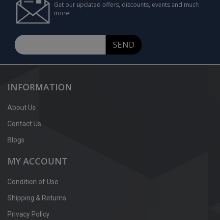
Get our updated offers, discounts, events and much
more!
SEND
INFORMATION
About Us
Contact Us
Blogs
MY ACCOUNT
Condition of Use
Shipping & Returns
Privacy Policy