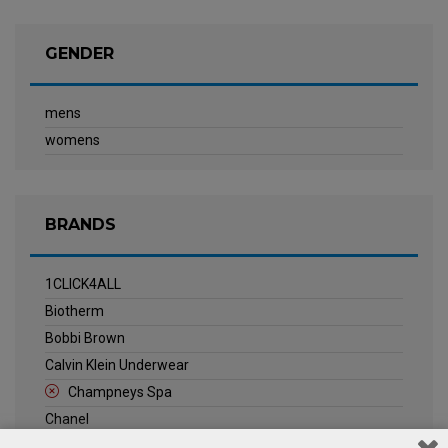
GENDER
mens
womens
BRANDS
1CLICK4ALL
Biotherm
Bobbi Brown
Calvin Klein Underwear
Champneys Spa
Chanel
Clarins