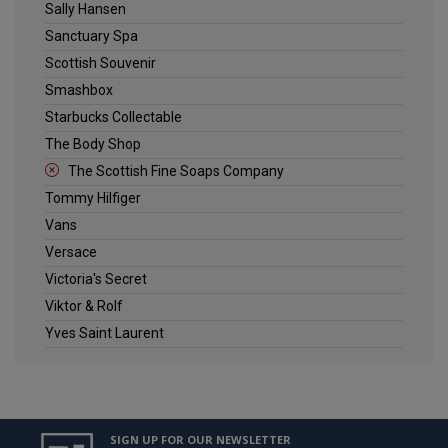
Sally Hansen
Sanctuary Spa
Scottish Souvenir
Smashbox
Starbucks Collectable
The Body Shop
The Scottish Fine Soaps Company
Tommy Hilfiger
Vans
Versace
Victoria's Secret
Viktor & Rolf
Yves Saint Laurent
SIGN UP FOR OUR NEWSLETTER