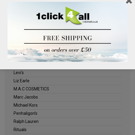
Clinique
Deliplus
ELLE
Estee Lauder
Herschel
Jack Wills
Kenneth Turner
Lancome
Levi's
Liz Earle
M.A.C COSMETICS
Marc Jacobs
Michael Kors
Penhaligon's
Ralph Lauren
Rituals