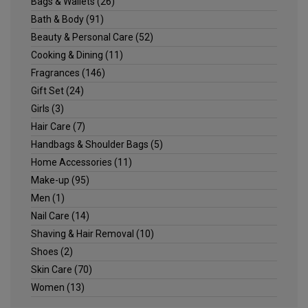
Bags & Wallets
(26)
Bath & Body
(91)
Beauty & Personal Care
(52)
Cooking & Dining
(11)
Fragrances
(146)
Gift Set
(24)
Girls
(3)
Hair Care
(7)
Handbags & Shoulder Bags
(5)
Home Accessories
(11)
Make-up
(95)
Men
(1)
Nail Care
(14)
Shaving & Hair Removal
(10)
Shoes
(2)
Skin Care
(70)
Women
(13)