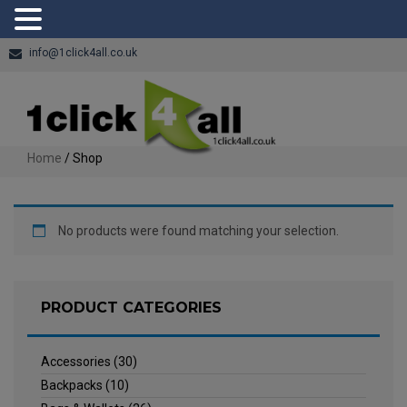
info@1click4all.co.uk
Home
/ Shop
No products were found matching your selection.
PRODUCT CATEGORIES
Accessories
(30)
Backpacks
(10)