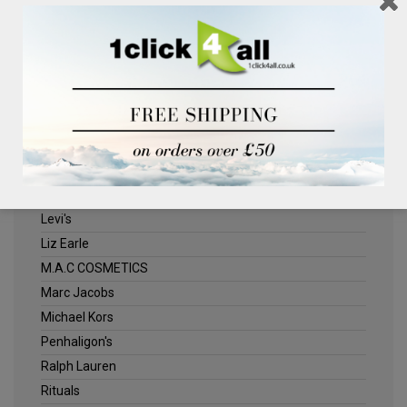
Clinique
Deliplus
ELLE
Estee Lauder
Herschel
Jack Wills
Kenneth Turner
Lancome
Levi's
Liz Earle
M.A.C COSMETICS
Marc Jacobs
Michael Kors
Penhaligon's
Ralph Lauren
Rituals