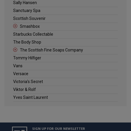
Sally Hansen
Sanctuary Spa
Scottish Souvenir
Smashbox
Starbucks Collectable
The Body Shop
The Scottish Fine Soaps Company
Tommy Hilfiger
Vans
Versace
Victoria's Secret
Viktor & Rolf
Yves Saint Laurent
SIGN UP FOR OUR NEWSLETTER