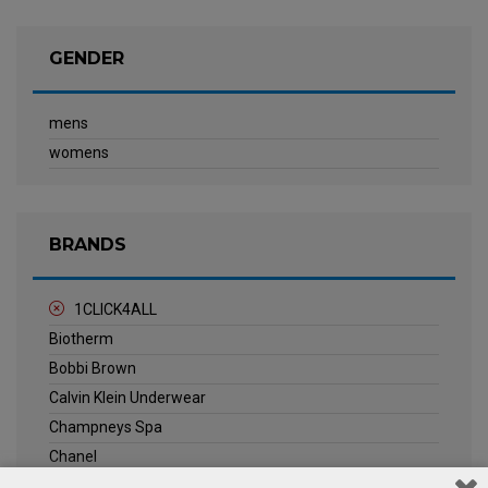
GENDER
mens
womens
BRANDS
1CLICK4ALL
Biotherm
Bobbi Brown
Calvin Klein Underwear
Champneys Spa
Chanel
Clarins