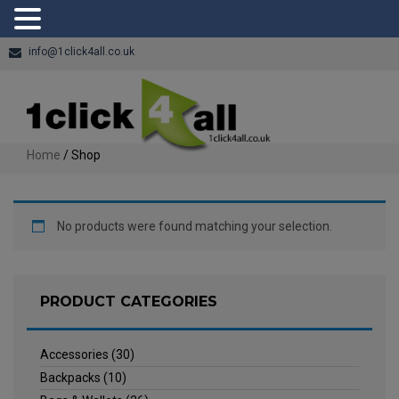
info@1click4all.co.uk
Home
/ Shop
No products were found matching your selection.
PRODUCT CATEGORIES
Accessories
(30)
Backpacks
(10)