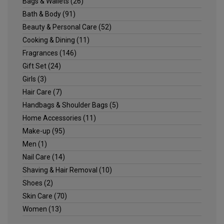
Bags & Wallets
(26)
Bath & Body
(91)
Beauty & Personal Care
(52)
Cooking & Dining
(11)
Fragrances
(146)
Gift Set
(24)
Girls
(3)
Hair Care
(7)
Handbags & Shoulder Bags
(5)
Home Accessories
(11)
Make-up
(95)
Men
(1)
Nail Care
(14)
Shaving & Hair Removal
(10)
Shoes
(2)
Skin Care
(70)
Women
(13)