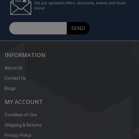
Get our updated offers, discounts, events and much
more!
SEND
INFORMATION
About Us
Contact Us
Blogs
MY ACCOUNT
Condition of Use
Shipping & Returns
Privacy Policy