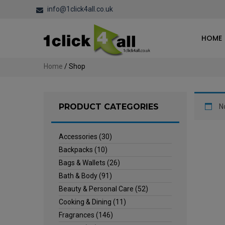
info@1click4all.co.uk
HOME
Home
/ Shop
PRODUCT CATEGORIES
N
Accessories
(30)
Backpacks
(10)
Bags & Wallets
(26)
Bath & Body
(91)
Beauty & Personal Care
(52)
Cooking & Dining
(11)
Fragrances
(146)