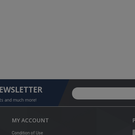
NEWSLETTER
nts and much more!
MY ACCOUNT
Condition of Use