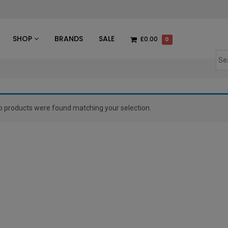
des
SHOP
BRANDS
SALE
£0.00
0
o products were found matching your selection.