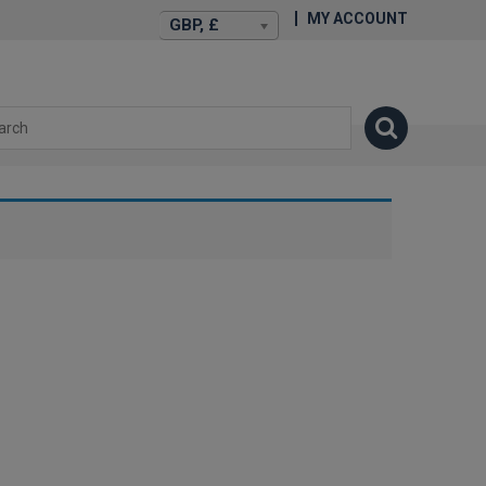
MY ACCOUNT
GBP, £
isexstories.plus