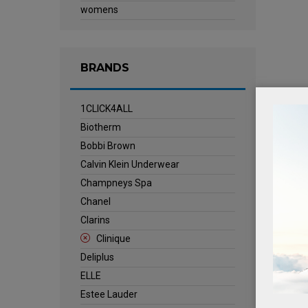
womens
BRANDS
1CLICK4ALL
Biotherm
Bobbi Brown
Calvin Klein Underwear
Champneys Spa
Chanel
Clarins
Clinique
Deliplus
ELLE
Estee Lauder