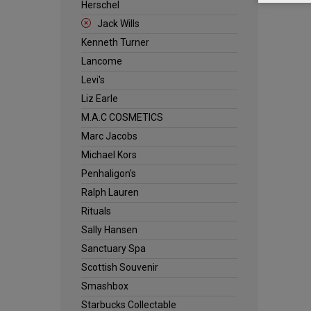
Herschel
Jack Wills
Kenneth Turner
Lancome
Levi's
Liz Earle
M.A.C COSMETICS
Marc Jacobs
Michael Kors
Penhaligon's
Ralph Lauren
Rituals
Sally Hansen
Sanctuary Spa
Scottish Souvenir
Smashbox
Starbucks Collectable