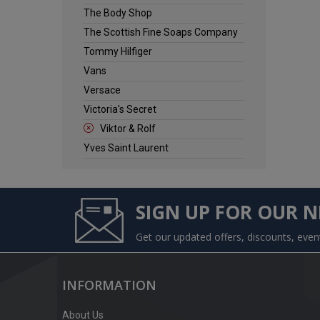
The Body Shop
The Scottish Fine Soaps Company
Tommy Hilfiger
Vans
Versace
Victoria's Secret
Viktor & Rolf
Yves Saint Laurent
SIGN UP FOR OUR 
Get our updated offers, discounts, eve
INFORMATION
About Us