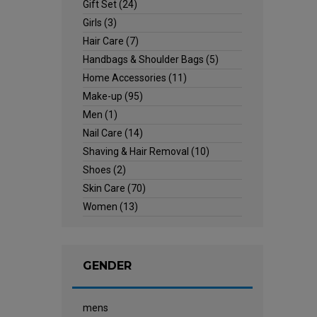
Gift Set
(24)
Girls
(3)
Hair Care
(7)
Handbags & Shoulder Bags
(5)
Home Accessories
(11)
Make-up
(95)
Men
(1)
Nail Care
(14)
Shaving & Hair Removal
(10)
Shoes
(2)
Skin Care
(70)
Women
(13)
GENDER
mens