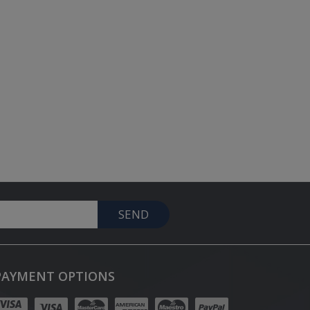
SEND
PAYMENT OPTIONS