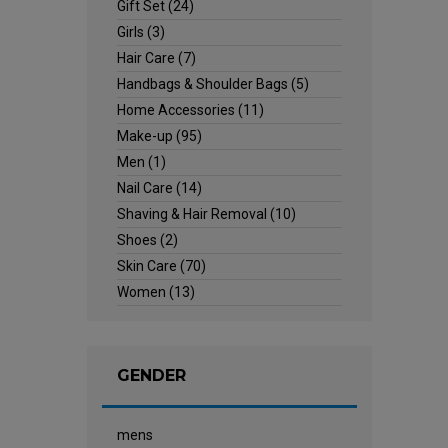
Gift Set
(24)
Girls
(3)
Hair Care
(7)
Handbags & Shoulder Bags
(5)
Home Accessories
(11)
Make-up
(95)
Men
(1)
Nail Care
(14)
Shaving & Hair Removal
(10)
Shoes
(2)
Skin Care
(70)
Women
(13)
GENDER
mens