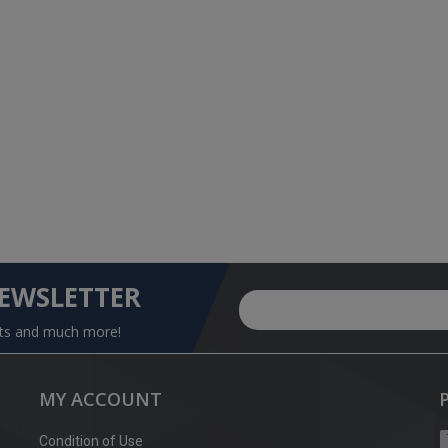
NEWSLETTER
nts and much more!
MY ACCOUNT
Condition of Use