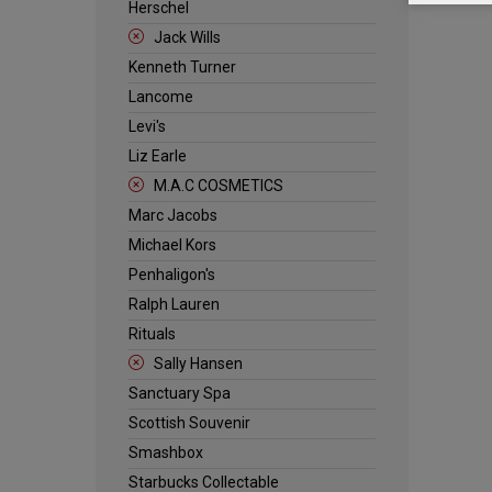
Herschel
Jack Wills
Kenneth Turner
Lancome
Levi's
Liz Earle
M.A.C COSMETICS
Marc Jacobs
Michael Kors
Penhaligon's
Ralph Lauren
Rituals
Sally Hansen
Sanctuary Spa
Scottish Souvenir
Smashbox
Starbucks Collectable