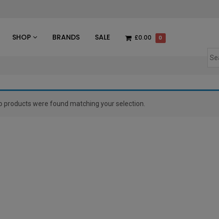
des
SHOP
BRANDS
SALE
£0.00
0
o products were found matching your selection.