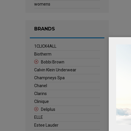
womens
BRANDS
1CLICK4ALL
Biotherm
Bobbi Brown
Calvin Klein Underwear
Champneys Spa
Chanel
Clarins
Clinique
Deliplus
ELLE
Estee Lauder