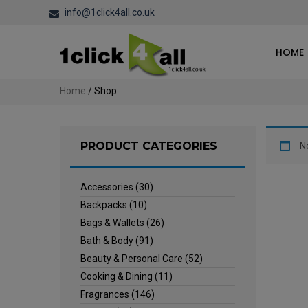
info@1click4all.co.uk
HOME
Home
/ Shop
PRODUCT CATEGORIES
N
Accessories
(30)
Backpacks
(10)
Bags & Wallets
(26)
Bath & Body
(91)
Beauty & Personal Care
(52)
Cooking & Dining
(11)
Fragrances
(146)