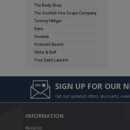
The Body Shop
The Scottish Fine Soaps Company
Tommy Hilfiger
Vans
Versace
Victoria's Secret
Viktor & Rolf
Yves Saint Laurent
SIGN UP FOR OUR 
Get our updated offers, discounts, eve
INFORMATION
About Us