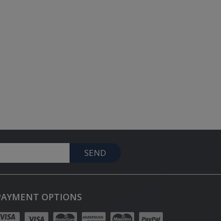
SEND
PAYMENT OPTIONS