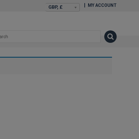
MY ACCOUNT
GBP, £
isexstories.plus