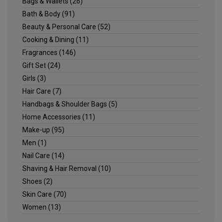
Bags & Wallets
(26)
Bath & Body
(91)
Beauty & Personal Care
(52)
Cooking & Dining
(11)
Fragrances
(146)
Gift Set
(24)
Girls
(3)
Hair Care
(7)
Handbags & Shoulder Bags
(5)
Home Accessories
(11)
Make-up
(95)
Men
(1)
Nail Care
(14)
Shaving & Hair Removal
(10)
Shoes
(2)
Skin Care
(70)
Women
(13)