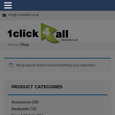
info@1click4all.co.uk
Home
/ Shop
No products were found matching your selection.
PRODUCT CATEGORIES
Accessories
(30)
Backpacks
(10)