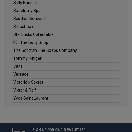
Sally Hansen
Sanctuary Spa
Scottish Souvenir
Smashbox
Starbucks Collectable
The Body Shop
The Scottish Fine Soaps Company
Tommy Hilfiger
Vans
Versace
Victoria's Secret
Viktor & Rolf
Yves Saint Laurent
SIGN UP FOR OUR NEWSLETTER