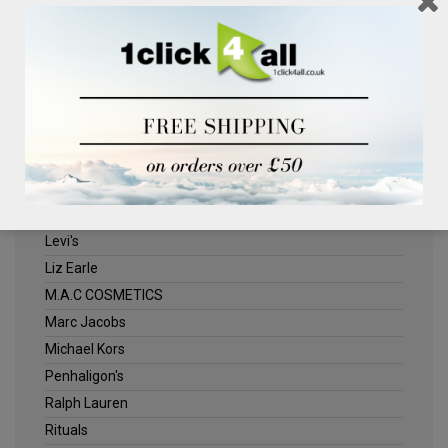
Clinique
Deliplus
ELLE
Estee Lauder
Herschel
Jack Wills
Kenneth Turner
Lancome
Levi's
Liz Earle
M.A.C COSMETICS
Marc Jacobs
Michael Kors
Penhaligon's
Ralph Lauren
Rituals