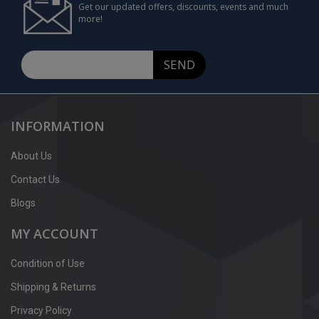
Get our updated offers, discounts, events and much
more!
SEND
INFORMATION
About Us
Contact Us
Blogs
MY ACCOUNT
Condition of Use
Shipping & Returns
Privacy Policy