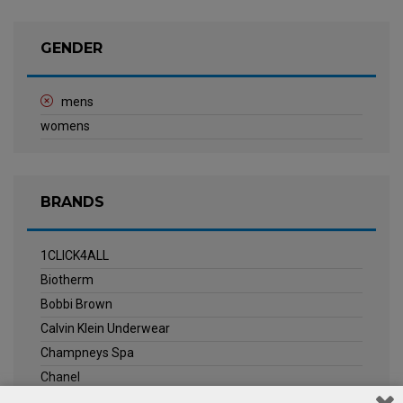
GENDER
mens
womens
BRANDS
1CLICK4ALL
Biotherm
Bobbi Brown
Calvin Klein Underwear
Champneys Spa
Chanel
Clarins