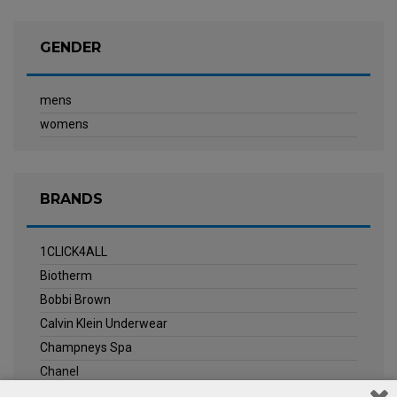
GENDER
mens
womens
BRANDS
1CLICK4ALL
Biotherm
Bobbi Brown
Calvin Klein Underwear
Champneys Spa
Chanel
Clarins