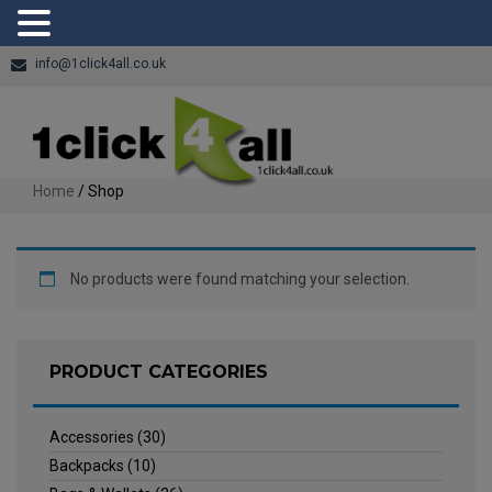
info@1click4all.co.uk
Home
/ Shop
No products were found matching your selection.
PRODUCT CATEGORIES
Accessories
(30)
Backpacks
(10)