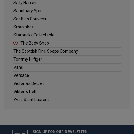
Sally Hansen
Sanctuary Spa
Scottish Souvenir
Smashbox
Starbucks Collectable
The Body Shop
The Scottish Fine Soaps Company
Tommy Hilfiger
Vans
Versace
Victoria's Secret
Viktor & Rolf
Yves Saint Laurent
SIGN UP FOR OUR NEWSLETTER