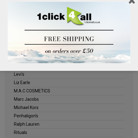
Clinique
Deliplus
ELLE
Estee Lauder
Herschel
Jack Wills
Kenneth Turner
Lancome
Levi's
Liz Earle
M.A.C COSMETICS
Marc Jacobs
Michael Kors
Penhaligon's
Ralph Lauren
Rituals