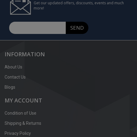
Get our updated offers, discounts, events and much
more!
SEND
INFORMATION
About Us
Contact Us
Blogs
MY ACCOUNT
Condition of Use
Shipping & Returns
Privacy Policy