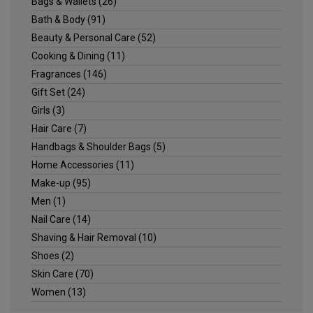
Bags & Wallets
(26)
Bath & Body
(91)
Beauty & Personal Care
(52)
Cooking & Dining
(11)
Fragrances
(146)
Gift Set
(24)
Girls
(3)
Hair Care
(7)
Handbags & Shoulder Bags
(5)
Home Accessories
(11)
Make-up
(95)
Men
(1)
Nail Care
(14)
Shaving & Hair Removal
(10)
Shoes
(2)
Skin Care
(70)
Women
(13)