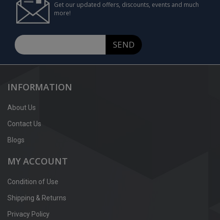
Get our updated offers, discounts, events and much
more!
SEND
INFORMATION
About Us
Contact Us
Blogs
MY ACCOUNT
Condition of Use
Shipping & Returns
Privacy Policy