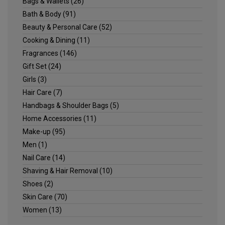
Bags & Wallets
(26)
Bath & Body
(91)
Beauty & Personal Care
(52)
Cooking & Dining
(11)
Fragrances
(146)
Gift Set
(24)
Girls
(3)
Hair Care
(7)
Handbags & Shoulder Bags
(5)
Home Accessories
(11)
Make-up
(95)
Men
(1)
Nail Care
(14)
Shaving & Hair Removal
(10)
Shoes
(2)
Skin Care
(70)
Women
(13)