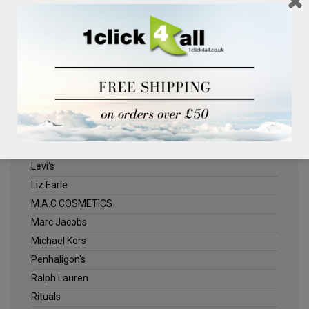
Clinique
Deliplus
ELLE
Estee Lauder
Herschel
Jack Wills
Kenneth Turner
Lancome
Levi's
Liz Earle
M.A.C COSMETICS
Marc Jacobs
Michael Kors
Penhaligon's
Ralph Lauren
Rituals