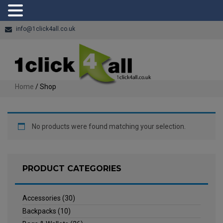
info@1click4all.co.uk
Home
/ Shop
No products were found matching your selection.
PRODUCT CATEGORIES
Accessories
(30)
Backpacks
(10)