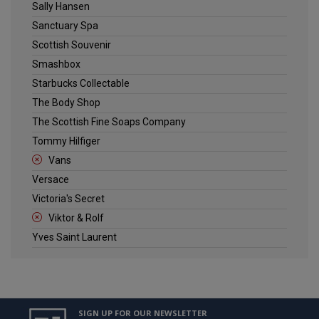
Sally Hansen
Sanctuary Spa
Scottish Souvenir
Smashbox
Starbucks Collectable
The Body Shop
The Scottish Fine Soaps Company
Tommy Hilfiger
Vans
Versace
Victoria's Secret
Viktor & Rolf
Yves Saint Laurent
SIGN UP FOR OUR NEWSLETTER