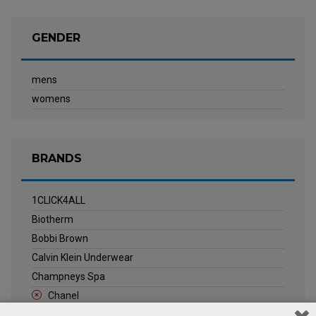
GENDER
mens
womens
BRANDS
1CLICK4ALL
Biotherm
Bobbi Brown
Calvin Klein Underwear
Champneys Spa
Chanel
Clarins