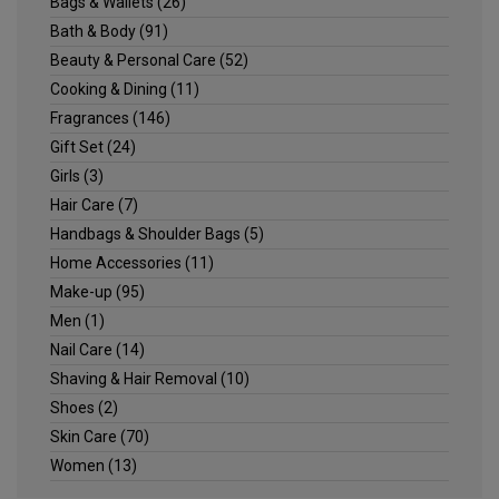
Bags & Wallets
(26)
Bath & Body
(91)
Beauty & Personal Care
(52)
Cooking & Dining
(11)
Fragrances
(146)
Gift Set
(24)
Girls
(3)
Hair Care
(7)
Handbags & Shoulder Bags
(5)
Home Accessories
(11)
Make-up
(95)
Men
(1)
Nail Care
(14)
Shaving & Hair Removal
(10)
Shoes
(2)
Skin Care
(70)
Women
(13)