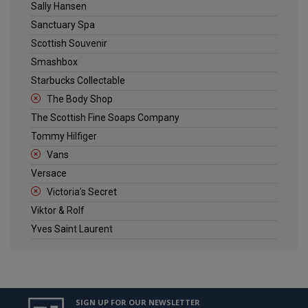
Sally Hansen
Sanctuary Spa
Scottish Souvenir
Smashbox
Starbucks Collectable
The Body Shop
The Scottish Fine Soaps Company
Tommy Hilfiger
Vans
Versace
Victoria's Secret
Viktor & Rolf
Yves Saint Laurent
SIGN UP FOR OUR NEWSLETTER