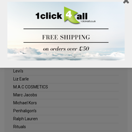
Clinique
Deliplus
ELLE
Estee Lauder
Herschel
Jack Wills
Kenneth Turner
Lancome
Levi's
Liz Earle
M.A.C COSMETICS
Marc Jacobs
Michael Kors
Penhaligon's
Ralph Lauren
Rituals