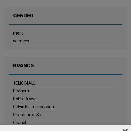
GENDER
mens
womens
BRANDS
1CLICK4ALL
Biotherm
Bobbi Brown
Calvin Klein Underwear
Champneys Spa
Chanel
Clarins