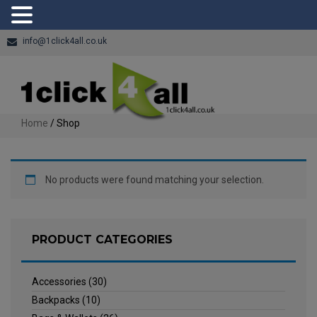
info@1click4all.co.uk
Home
/ Shop
No products were found matching your selection.
PRODUCT CATEGORIES
Accessories
(30)
Backpacks
(10)