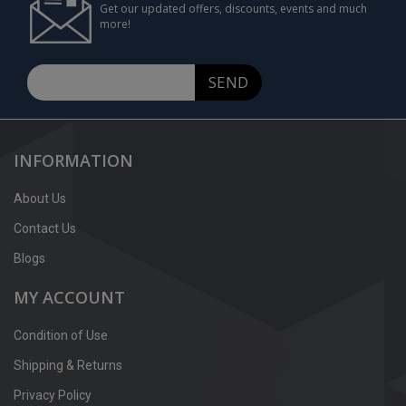
Get our updated offers, discounts, events and much
more!
SEND
INFORMATION
About Us
Contact Us
Blogs
MY ACCOUNT
Condition of Use
Shipping & Returns
Privacy Policy