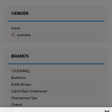
GENDER
mens
womens
BRANDS
1CLICK4ALL
Biotherm
Bobbi Brown
Calvin Klein Underwear
Champneys Spa
Chanel
Clarins