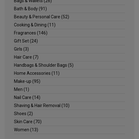
Bags & Wallets
(26)
Bath & Body
(91)
Beauty & Personal Care
(52)
Cooking & Dining
(11)
Fragrances
(146)
Gift Set
(24)
Girls
(3)
Hair Care
(7)
Handbags & Shoulder Bags
(5)
Home Accessories
(11)
Make-up
(95)
Men
(1)
Nail Care
(14)
Shaving & Hair Removal
(10)
Shoes
(2)
Skin Care
(70)
Women
(13)