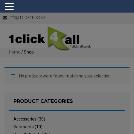
info@1click4all.co.uk
Home
/ Shop
No products were found matching your selection.
PRODUCT CATEGORIES
Accessories
(30)
Backpacks
(10)