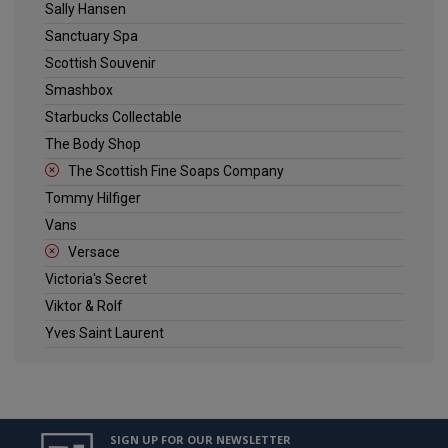
Sally Hansen
Sanctuary Spa
Scottish Souvenir
Smashbox
Starbucks Collectable
The Body Shop
The Scottish Fine Soaps Company
Tommy Hilfiger
Vans
Versace
Victoria's Secret
Viktor & Rolf
Yves Saint Laurent
SIGN UP FOR OUR NEWSLETTER