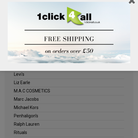
Clinique
Deliplus
ELLE
Estee Lauder
Herschel
Jack Wills
Kenneth Turner
Lancome
Levi's
Liz Earle
M.A.C COSMETICS
Marc Jacobs
Michael Kors
Penhaligon's
Ralph Lauren
Rituals