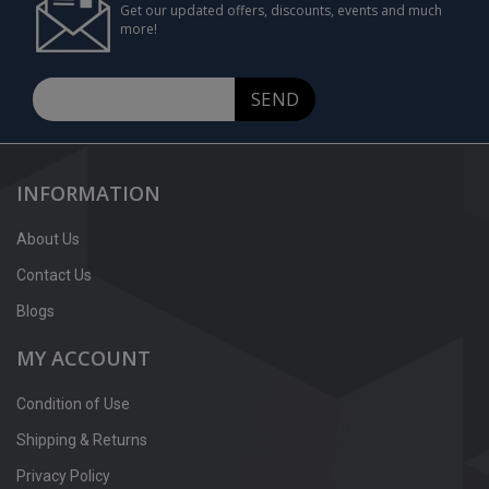
Get our updated offers, discounts, events and much
more!
SEND
INFORMATION
About Us
Contact Us
Blogs
MY ACCOUNT
Condition of Use
Shipping & Returns
Privacy Policy