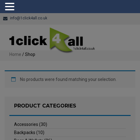
info@1click4all.co.uk
Home
/ Shop
No products were found matching your selection.
PRODUCT CATEGORIES
Accessories
(30)
Backpacks
(10)