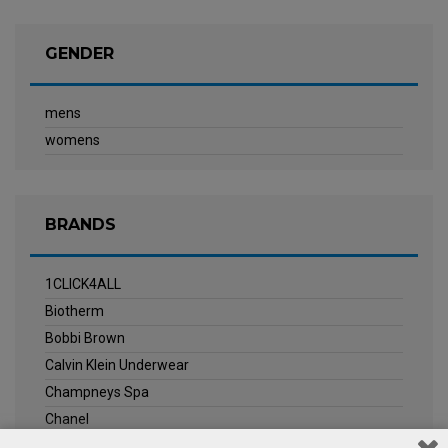
GENDER
mens
womens
BRANDS
1CLICK4ALL
Biotherm
Bobbi Brown
Calvin Klein Underwear
Champneys Spa
Chanel
Clarins