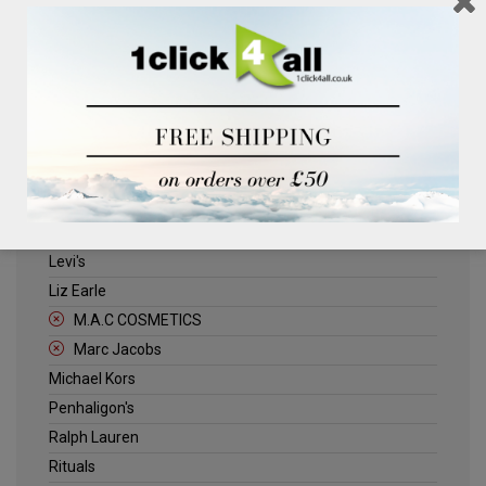
Clinique
Deliplus
ELLE
Estee Lauder
Herschel
Jack Wills
Kenneth Turner
Lancome
Levi's
Liz Earle
M.A.C COSMETICS
Marc Jacobs
Michael Kors
Penhaligon's
Ralph Lauren
Rituals