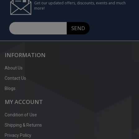
Get our updated offers, discounts, events and much
more!
SEND
INFORMATION
About Us
Contact Us
Blogs
MY ACCOUNT
Condition of Use
Shipping & Returns
Privacy Policy