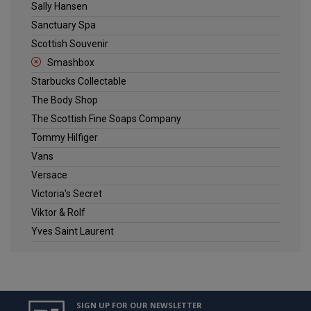
Sally Hansen
Sanctuary Spa
Scottish Souvenir
Smashbox
Starbucks Collectable
The Body Shop
The Scottish Fine Soaps Company
Tommy Hilfiger
Vans
Versace
Victoria's Secret
Viktor & Rolf
Yves Saint Laurent
SIGN UP FOR OUR NEWSLETTER