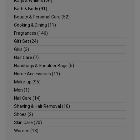
Bags & Wallets
(26)
Bath & Body
(91)
Beauty & Personal Care
(52)
Cooking & Dining
(11)
Fragrances
(146)
Gift Set
(24)
Girls
(3)
Hair Care
(7)
Handbags & Shoulder Bags
(5)
Home Accessories
(11)
Make-up
(95)
Men
(1)
Nail Care
(14)
Shaving & Hair Removal
(10)
Shoes
(2)
Skin Care
(70)
Women
(13)