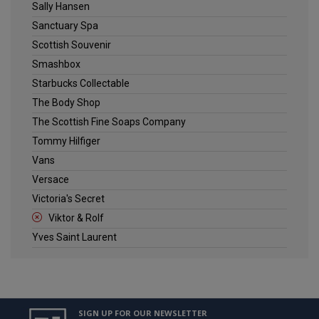
Sally Hansen
Sanctuary Spa
Scottish Souvenir
Smashbox
Starbucks Collectable
The Body Shop
The Scottish Fine Soaps Company
Tommy Hilfiger
Vans
Versace
Victoria's Secret
Viktor & Rolf
Yves Saint Laurent
SIGN UP FOR OUR NEWSLETTER