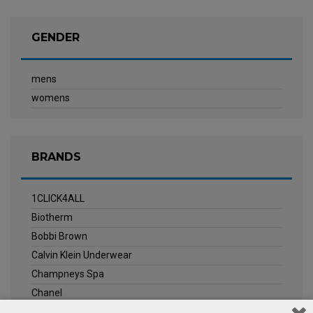
GENDER
mens
womens
BRANDS
1CLICK4ALL
Biotherm
Bobbi Brown
Calvin Klein Underwear
Champneys Spa
Chanel
Clarins