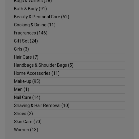
Bags & Wallets
(26)
Bath & Body
(91)
Beauty & Personal Care
(52)
Cooking & Dining
(11)
Fragrances
(146)
Gift Set
(24)
Girls
(3)
Hair Care
(7)
Handbags & Shoulder Bags
(5)
Home Accessories
(11)
Make-up
(95)
Men
(1)
Nail Care
(14)
Shaving & Hair Removal
(10)
Shoes
(2)
Skin Care
(70)
Women
(13)