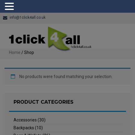
info@1click4all.co.uk
Home
/ Shop
No products were found matching your selection.
PRODUCT CATEGORIES
Accessories
(30)
Backpacks
(10)