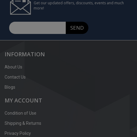
Get our updated offers, discounts, events and much
more!
SEND
INFORMATION
About Us
Contact Us
Blogs
MY ACCOUNT
Condition of Use
Shipping & Returns
Privacy Policy