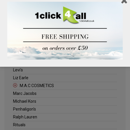
Clinique
Deliplus
ELLE
Estee Lauder
Herschel
Jack Wills
Kenneth Turner
Lancome
Levi's
Liz Earle
M.A.C COSMETICS
Marc Jacobs
Michael Kors
Penhaligon's
Ralph Lauren
Rituals