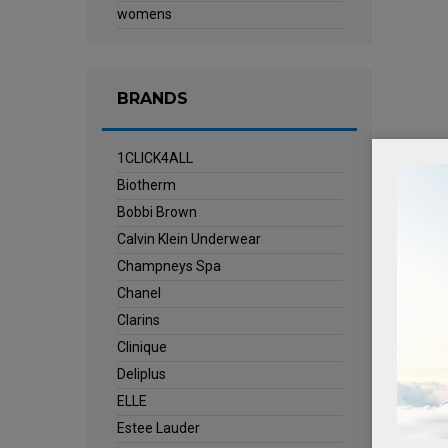
womens
BRANDS
1CLICK4ALL
Biotherm
Bobbi Brown
Calvin Klein Underwear
Champneys Spa
Chanel
Clarins
Clinique
Deliplus
ELLE
Estee Lauder