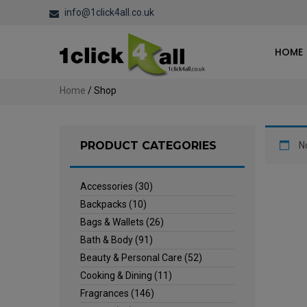
info@1click4all.co.uk
HOME
Home
/ Shop
PRODUCT CATEGORIES
N
Accessories
(30)
Backpacks
(10)
Bags & Wallets
(26)
Bath & Body
(91)
Beauty & Personal Care
(52)
Cooking & Dining
(11)
Fragrances
(146)