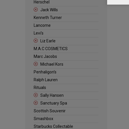
Herschel
Jack Wills
Kenneth Turner
Lancome
Levi's
Liz Earle
M.A.C COSMETICS
Marc Jacobs
Michael Kors
Penhaligon's
Ralph Lauren
Rituals
Sally Hansen
Sanctuary Spa
Scottish Souvenir
Smashbox
Starbucks Collectable