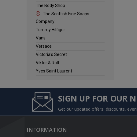
The Body Shop
The Scottish Fine Soaps
Company
Tommy Hilfiger
Vans
Versace
Victoria's Secret
Viktor & Rolf
Yves Saint Laurent
SIGN UP FOR OUR 
Get our updated offers, discounts, eve
INFORMATION