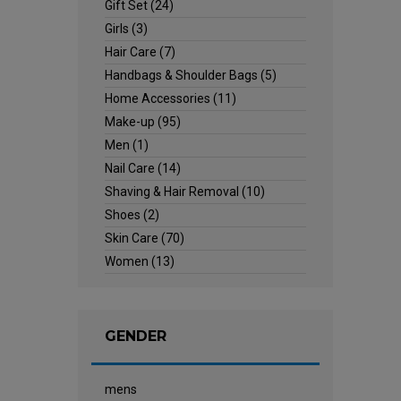
Gift Set
(24)
Girls
(3)
Hair Care
(7)
Handbags & Shoulder Bags
(5)
Home Accessories
(11)
Make-up
(95)
Men
(1)
Nail Care
(14)
Shaving & Hair Removal
(10)
Shoes
(2)
Skin Care
(70)
Women
(13)
GENDER
mens