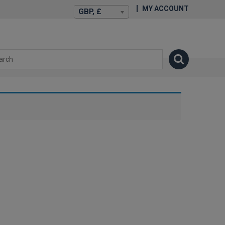
MY ACCOUNT
GBP, £
isexstories.plus