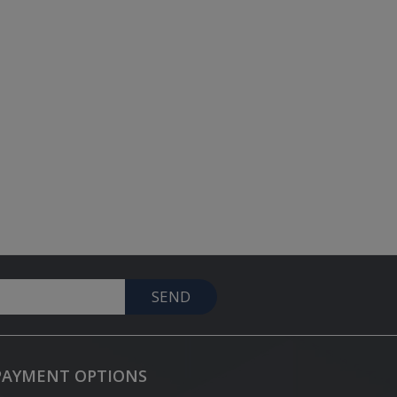
SEND
PAYMENT OPTIONS