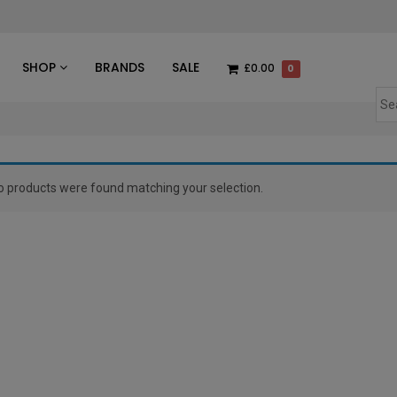
des
SHOP
BRANDS
SALE
£0.00
0
o products were found matching your selection.