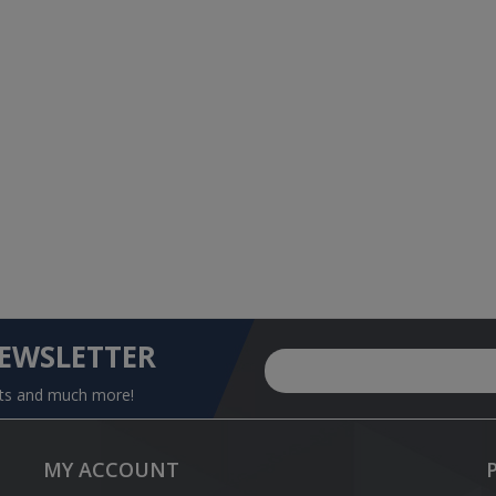
NEWSLETTER
nts and much more!
MY ACCOUNT