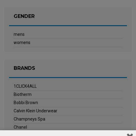
GENDER
mens
womens
BRANDS
1CLICK4ALL
Biotherm
Bobbi Brown
Calvin Klein Underwear
Champneys Spa
Chanel
Clarins