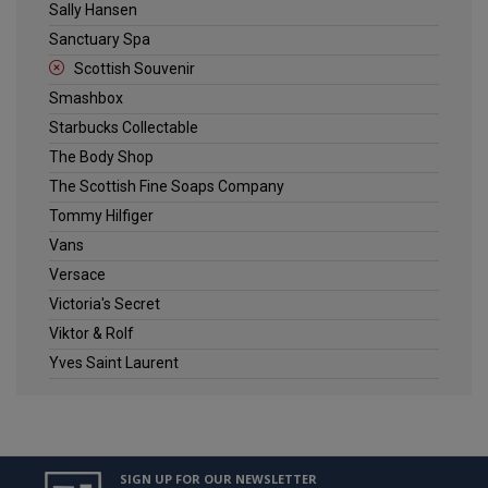
Sally Hansen
Sanctuary Spa
Scottish Souvenir
Smashbox
Starbucks Collectable
The Body Shop
The Scottish Fine Soaps Company
Tommy Hilfiger
Vans
Versace
Victoria's Secret
Viktor & Rolf
Yves Saint Laurent
SIGN UP FOR OUR NEWSLETTER