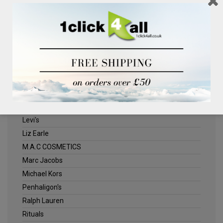
Clinique
Deliplus
ELLE
Estee Lauder
Herschel
Jack Wills
Kenneth Turner
Lancome
Levi's
Liz Earle
M.A.C COSMETICS
Marc Jacobs
Michael Kors
Penhaligon's
Ralph Lauren
Rituals