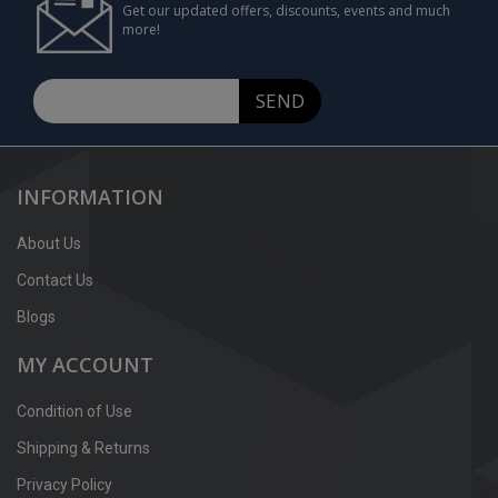
Get our updated offers, discounts, events and much
more!
SEND
INFORMATION
About Us
Contact Us
Blogs
MY ACCOUNT
Condition of Use
Shipping & Returns
Privacy Policy