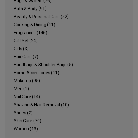
Bags & Wallets
(26)
Bath & Body
(91)
Beauty & Personal Care
(52)
Cooking & Dining
(11)
Fragrances
(146)
Gift Set
(24)
Girls
(3)
Hair Care
(7)
Handbags & Shoulder Bags
(5)
Home Accessories
(11)
Make-up
(95)
Men
(1)
Nail Care
(14)
Shaving & Hair Removal
(10)
Shoes
(2)
Skin Care
(70)
Women
(13)