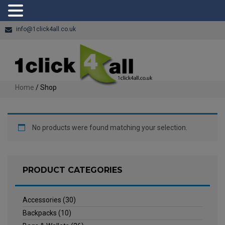
info@1click4all.co.uk
Home
/ Shop
No products were found matching your selection.
PRODUCT CATEGORIES
Accessories
(30)
Backpacks
(10)