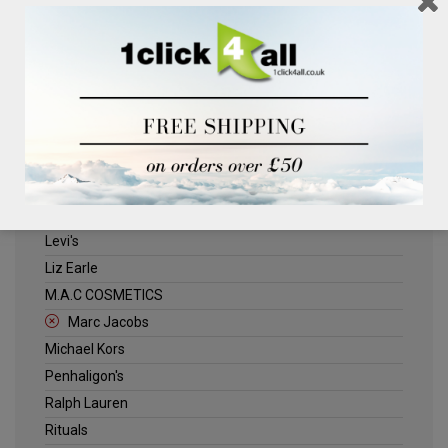
Clinique
Deliplus
ELLE
Estee Lauder
Herschel
Jack Wills
Kenneth Turner
Lancome
Levi's
Liz Earle
M.A.C COSMETICS
Marc Jacobs
Michael Kors
Penhaligon's
Ralph Lauren
Rituals