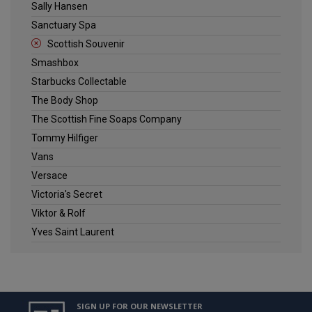
Sally Hansen
Sanctuary Spa
Scottish Souvenir
Smashbox
Starbucks Collectable
The Body Shop
The Scottish Fine Soaps Company
Tommy Hilfiger
Vans
Versace
Victoria's Secret
Viktor & Rolf
Yves Saint Laurent
SIGN UP FOR OUR NEWSLETTER