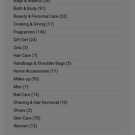
Bags & Wallets
(26)
Bath & Body
(91)
Beauty & Personal Care
(52)
Cooking & Dining
(11)
Fragrances
(146)
Gift Set
(24)
Girls
(3)
Hair Care
(7)
Handbags & Shoulder Bags
(5)
Home Accessories
(11)
Make-up
(95)
Men
(1)
Nail Care
(14)
Shaving & Hair Removal
(10)
Shoes
(2)
Skin Care
(70)
Women
(13)