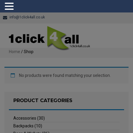
info@1click4all.co.uk
Home
/ Shop
No products were found matching your selection.
PRODUCT CATEGORIES
Accessories
(30)
Backpacks
(10)