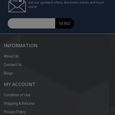
Get our updated offers, discounts, events and much
more!
SEND
INFORMATION
About Us
Contact Us
Blogs
MY ACCOUNT
Condition of Use
Shipping & Returns
Privacy Policy