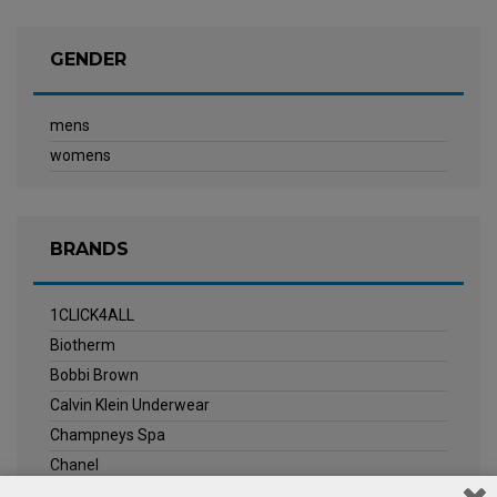
GENDER
mens
womens
BRANDS
1CLICK4ALL
Biotherm
Bobbi Brown
Calvin Klein Underwear
Champneys Spa
Chanel
Clarins