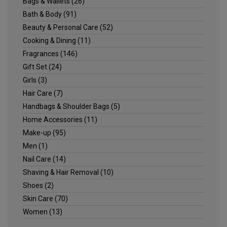
Bags & Wallets
(26)
Bath & Body
(91)
Beauty & Personal Care
(52)
Cooking & Dining
(11)
Fragrances
(146)
Gift Set
(24)
Girls
(3)
Hair Care
(7)
Handbags & Shoulder Bags
(5)
Home Accessories
(11)
Make-up
(95)
Men
(1)
Nail Care
(14)
Shaving & Hair Removal
(10)
Shoes
(2)
Skin Care
(70)
Women
(13)