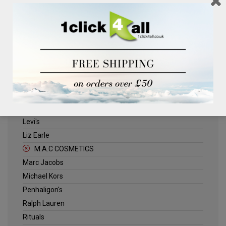
Clinique
Deliplus
ELLE
Estee Lauder
Herschel
Jack Wills
Kenneth Turner
Lancome
Levi's
Liz Earle
M.A.C COSMETICS
Marc Jacobs
Michael Kors
Penhaligon's
Ralph Lauren
Rituals