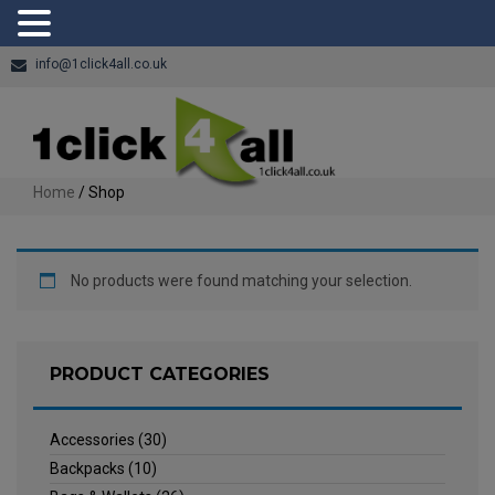
info@1click4all.co.uk
Home
/ Shop
No products were found matching your selection.
PRODUCT CATEGORIES
Accessories
(30)
Backpacks
(10)