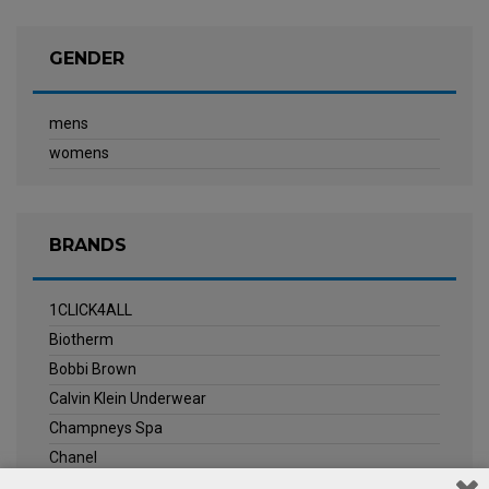
GENDER
mens
womens
BRANDS
1CLICK4ALL
Biotherm
Bobbi Brown
Calvin Klein Underwear
Champneys Spa
Chanel
Clarins