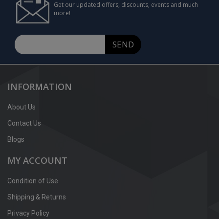
Get our updated offers, discounts, events and much
more!
SEND
INFORMATION
About Us
Contact Us
Blogs
MY ACCOUNT
Condition of Use
Shipping & Returns
Privacy Policy