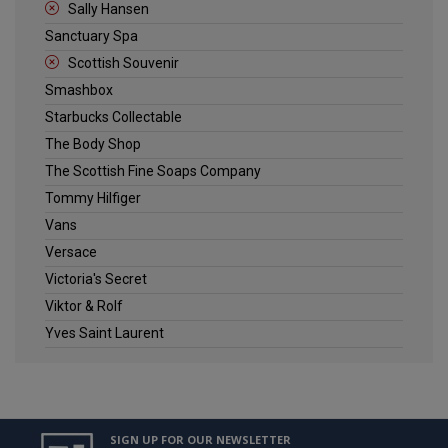
Sally Hansen
Sanctuary Spa
Scottish Souvenir
Smashbox
Starbucks Collectable
The Body Shop
The Scottish Fine Soaps Company
Tommy Hilfiger
Vans
Versace
Victoria's Secret
Viktor & Rolf
Yves Saint Laurent
SIGN UP FOR OUR NEWSLETTER