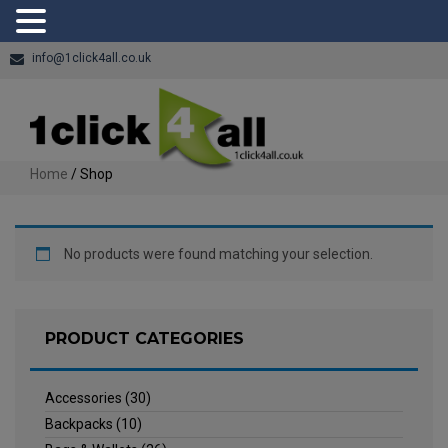
info@1click4all.co.uk
Home
/ Shop
No products were found matching your selection.
PRODUCT CATEGORIES
Accessories
(30)
Backpacks
(10)