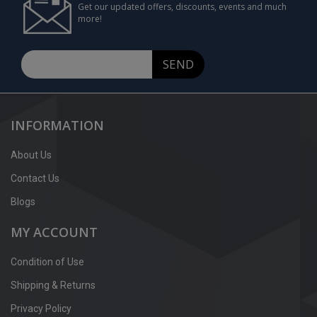
Get our updated offers, discounts, events and much
more!
SEND
INFORMATION
About Us
Contact Us
Blogs
MY ACCOUNT
Condition of Use
Shipping & Returns
Privacy Policy