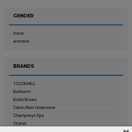
GENDER
mens
womens
BRANDS
1CLICK4ALL
Biotherm
Bobbi Brown
Calvin Klein Underwear
Champneys Spa
Chanel
Clarins