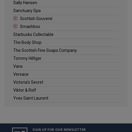
Sally Hansen
Sanctuary Spa
Scottish Souvenir
Smashbox
Starbucks Collectable
The Body Shop
The Scottish Fine Soaps Company
Tommy Hilfiger
Vans
Versace
Victoria's Secret
Viktor & Rolf
Yves Saint Laurent
SIGN UP FOR OUR NEWSLETTER