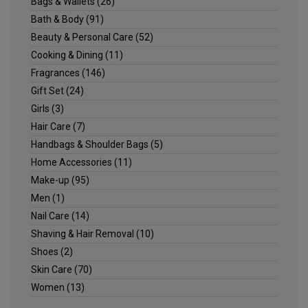
Bags & Wallets
(26)
Bath & Body
(91)
Beauty & Personal Care
(52)
Cooking & Dining
(11)
Fragrances
(146)
Gift Set
(24)
Girls
(3)
Hair Care
(7)
Handbags & Shoulder Bags
(5)
Home Accessories
(11)
Make-up
(95)
Men
(1)
Nail Care
(14)
Shaving & Hair Removal
(10)
Shoes
(2)
Skin Care
(70)
Women
(13)