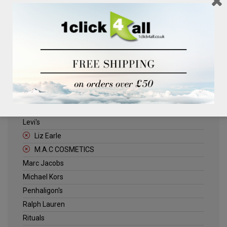
Clinique
Deliplus
ELLE
Estee Lauder
Herschel
Jack Wills
Kenneth Turner
Lancome
Levi's
Liz Earle
M.A.C COSMETICS
Marc Jacobs
Michael Kors
Penhaligon's
Ralph Lauren
Rituals