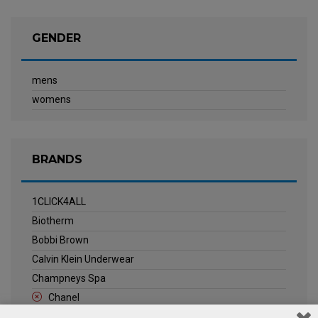
GENDER
mens
womens
BRANDS
1CLICK4ALL
Biotherm
Bobbi Brown
Calvin Klein Underwear
Champneys Spa
Chanel
Clarins