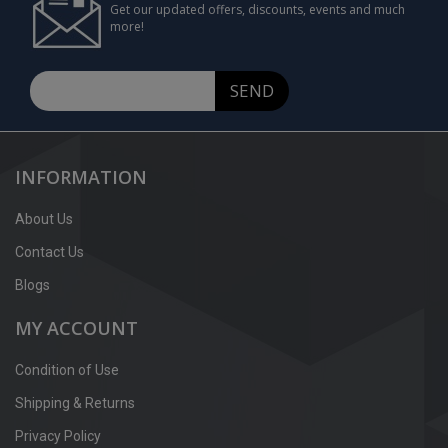
Get our updated offers, discounts, events and much
more!
SEND
INFORMATION
About Us
Contact Us
Blogs
MY ACCOUNT
Condition of Use
Shipping & Returns
Privacy Policy