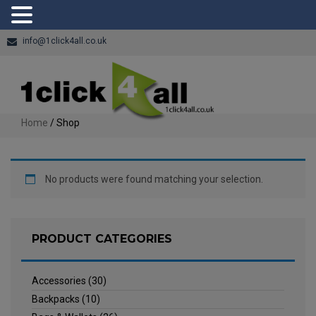
info@1click4all.co.uk
Home
/ Shop
No products were found matching your selection.
PRODUCT CATEGORIES
Accessories
(30)
Backpacks
(10)