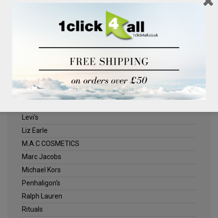
Clinique
Deliplus
ELLE
Estee Lauder
Herschel
Jack Wills
Kenneth Turner
Lancome
Levi's
Liz Earle
M.A.C COSMETICS
Marc Jacobs
Michael Kors
Penhaligon's
Ralph Lauren
Rituals