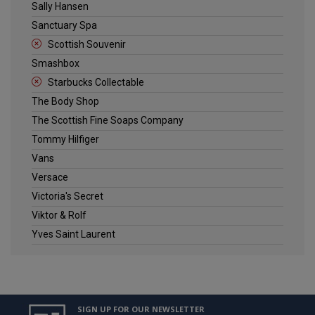
Sally Hansen
Sanctuary Spa
Scottish Souvenir
Smashbox
Starbucks Collectable
The Body Shop
The Scottish Fine Soaps Company
Tommy Hilfiger
Vans
Versace
Victoria's Secret
Viktor & Rolf
Yves Saint Laurent
SIGN UP FOR OUR NEWSLETTER