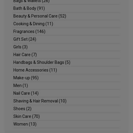
Bags & Wallets
(26)
Bath & Body
(91)
Beauty & Personal Care
(52)
Cooking & Dining
(11)
Fragrances
(146)
Gift Set
(24)
Girls
(3)
Hair Care
(7)
Handbags & Shoulder Bags
(5)
Home Accessories
(11)
Make-up
(95)
Men
(1)
Nail Care
(14)
Shaving & Hair Removal
(10)
Shoes
(2)
Skin Care
(70)
Women
(13)