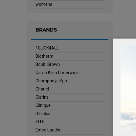
womens
BRANDS
1CLICK4ALL
Biotherm
Bobbi Brown
Calvin Klein Underwear
Champneys Spa
Chanel
Clarins
Clinique
Deliplus
ELLE
Estee Lauder