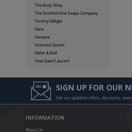
The Body Shop
The Scottish Fine Soaps Company
Tommy Hilfiger
Vans
Versace
Victoria's Secret
Viktor & Rolf
Yves Saint Laurent
SIGN UP FOR OUR 
Get our updated offers, discounts, eve
INFORMATION
About Us