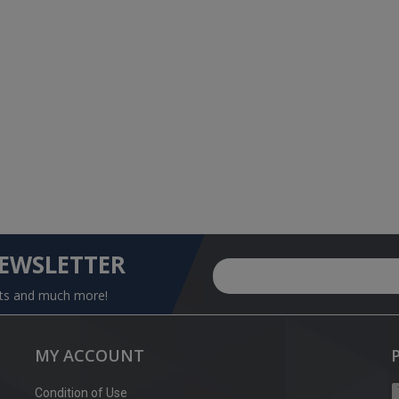
NEWSLETTER
nts and much more!
MY ACCOUNT
Condition of Use