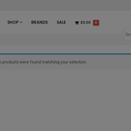
des
SHOP
BRANDS
SALE
£0.00
0
o products were found matching your selection.