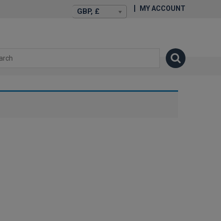
MY ACCOUNT
GBP, £
isexstories.plus