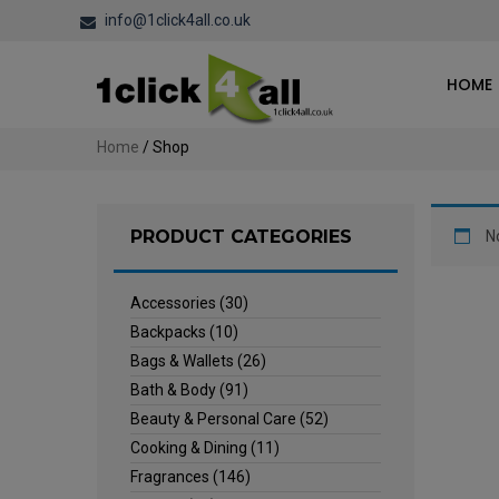
info@1click4all.co.uk
HOME
Home
/ Shop
PRODUCT CATEGORIES
N
Accessories
(30)
Backpacks
(10)
Bags & Wallets
(26)
Bath & Body
(91)
Beauty & Personal Care
(52)
Cooking & Dining
(11)
Fragrances
(146)