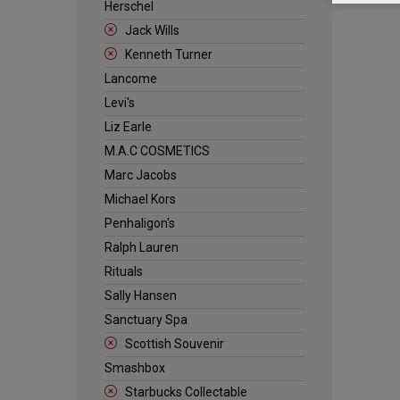
Herschel
Jack Wills
Kenneth Turner
Lancome
Levi's
Liz Earle
M.A.C COSMETICS
Marc Jacobs
Michael Kors
Penhaligon's
Ralph Lauren
Rituals
Sally Hansen
Sanctuary Spa
Scottish Souvenir
Smashbox
Starbucks Collectable