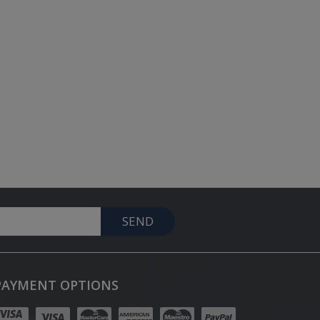
SEND
PAYMENT OPTIONS