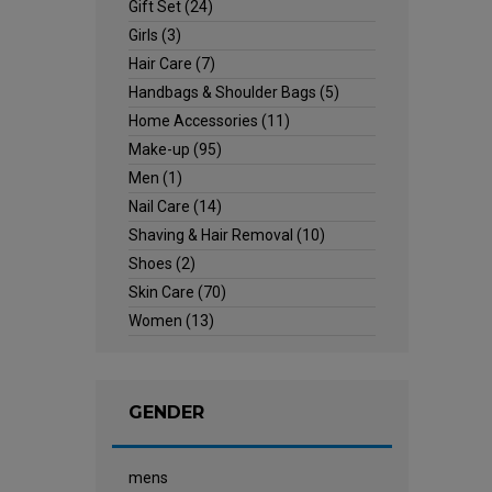
Gift Set
(24)
Girls
(3)
Hair Care
(7)
Handbags & Shoulder Bags
(5)
Home Accessories
(11)
Make-up
(95)
Men
(1)
Nail Care
(14)
Shaving & Hair Removal
(10)
Shoes
(2)
Skin Care
(70)
Women
(13)
GENDER
mens